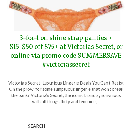
3-for-1 on shine strap panties +
$15-$50 off $75+ at Victorias Secret, or
online via promo code SUMMERSAVE
#victoriassecret
Posted
by
Victoria’s Secret: Luxurious Lingerie Deals You Can’t Resist
on
TheCouponsApp
On the prowl for some sumptuous lingerie that won’t break
June
the bank? Victoria’s Secret, the iconic brand synonymous
9,
with all things flirty and feminine,…
2024
SEARCH