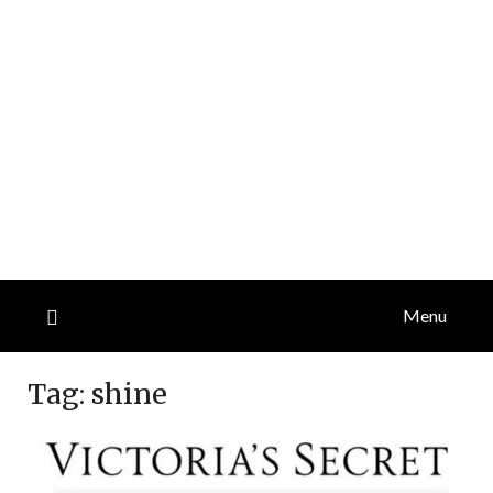
Menu
Tag:
shine