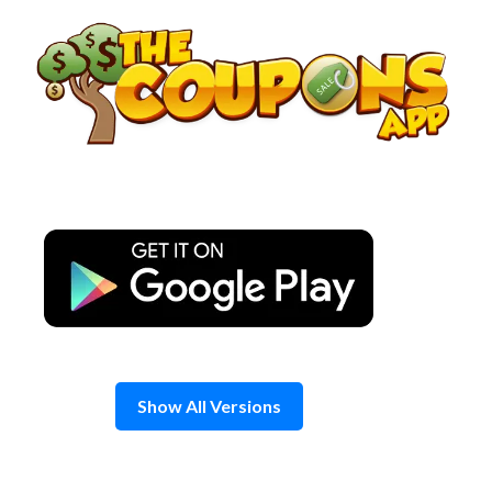
Skip
to
content
Show All Versions