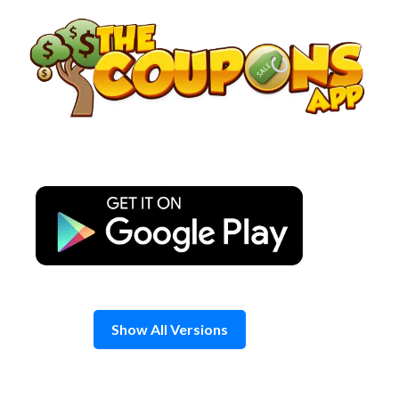
Skip
to
content
Show All Versions