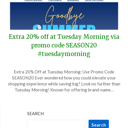
Extra 20% off at Tuesday Morning via
promo code SEASON20
#tuesdaymorning
Posted
by
Extra 20% Off at Tuesday Morning: Use Promo Code
on
TheCouponsApp
SEASON20 Ever wondered how you could elevate your
September
shopping experience while saving big? Look no further than
7,
Tuesday Morning! Known for offering brand-name…
2024
SEARCH
Search