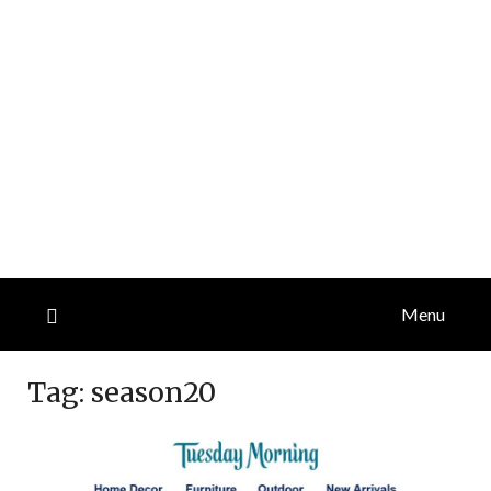
Menu
Tag:
season20