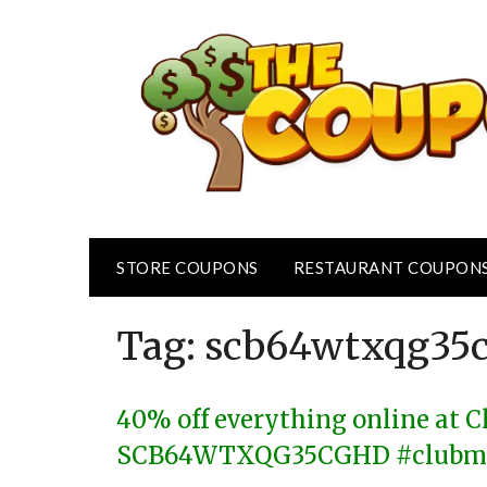
Skip
to
content
STORE COUPONS
RESTAURANT COUPON
Tag:
scb64wtxqg35
40% off everything online at 
SCB64WTXQG35CGHD #clubm