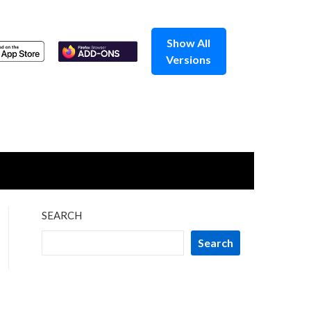
Show All
Versions
SEARCH
Search