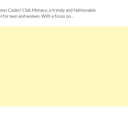
omo Codes! Club Monaco, a trendy and fashionable
arel for men and women. With a focus on…