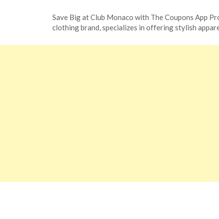
Posted
by
Save Big at Club Monaco with The Coupons App Pr
on
TheCouponsApp
clothing brand, specializes in offering stylish app
November
13,
2023