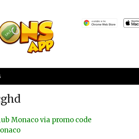
S
cghd
Club Monaco via promo code
onaco