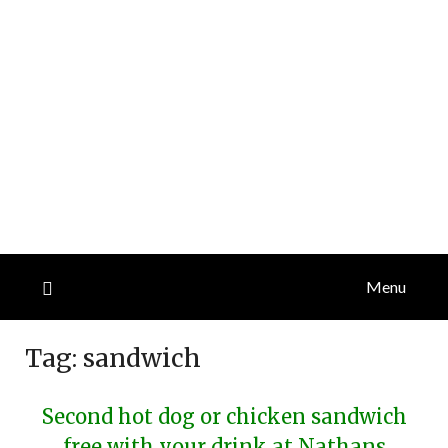
Menu
Tag:
sandwich
Second hot dog or chicken sandwich
free with your drink at Nathans