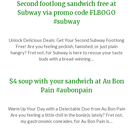
Second footlong sandwich free at
Subway via promo code FLBOGO
#subway
Posted
by
Unlock Delicious Deals: Get Your Second Subway Footlong
on
TheCouponsApp
Free! Are you feeling peckish, famished, or just plain
December
hangry? Fret not, for Subway is here to rescue your taste
29,
buds with a bread-winning…
2023
$4 soup with your sandwich at Au Bon
Pain #aubonpain
Posted
by
Warm Up Your Day with a Delectable Duo from Au Bon Pain
on
TheCouponsApp
Are you feeling a little chill in the bon(e)s lately? Fret not,
December
my gastronomic comrades, for Au Bon Pain is…
28,
2023