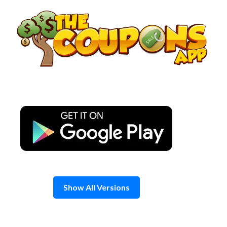
Skip
to
content
Show All Versions