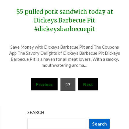
$5 pulled pork sandwich today at
Dickeys Barbecue Pit
#dickeysbarbecuepit
Posted
by
Save Money with Dickeys Barbecue Pit and The Coupons
on
TheCouponsApp
App The Savory Delights of Dickeys Barbecue Pit Dickeys
November
Barbecue Pit is a haven for all meat lovers. With a smoky,
15,
mouthwatering aroma…
2023
Posts
Previous
Next
17
pagination
SEARCH
Search