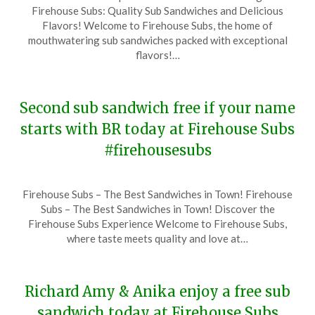
on
TheCouponsApp
Firehouse Subs: Quality Sub Sandwiches and Delicious
December
Flavors! Welcome to Firehouse Subs, the home of
14,
mouthwatering sub sandwiches packed with exceptional
2023
flavors!…
Second sub sandwich free if your name
starts with BR today at Firehouse Subs
#firehousesubs
Posted
by
Firehouse Subs – The Best Sandwiches in Town! Firehouse
on
TheCouponsApp
Subs – The Best Sandwiches in Town! Discover the
December
Firehouse Subs Experience Welcome to Firehouse Subs,
13,
where taste meets quality and love at…
2023
Richard Amy & Anika enjoy a free sub
sandwich today at Firehouse Subs