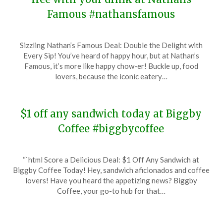
Famous #nathansfamous
Posted
by
Sizzling Nathan’s Famous Deal: Double the Delight with
on
TheCouponsApp
Every Sip! You’ve heard of happy hour, but at Nathan’s
January
Famous, it’s more like happy chow-er! Buckle up, food
3,
lovers, because the iconic eatery…
2024
$1 off any sandwich today at Biggby
Coffee #biggbycoffee
Posted
by
“`html Score a Delicious Deal: $1 Off Any Sandwich at
on
TheCouponsApp
Biggby Coffee Today! Hey, sandwich aficionados and coffee
December
lovers! Have you heard the appetizing news? Biggby
29,
Coffee, your go-to hub for that…
2023