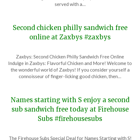
15,
served with a…
2023
Second chicken philly sandwich free
online at Zaxbys #zaxbys
Posted
by
Zaxbys: Second Chicken Philly Sandwich Free Online
on
TheCouponsApp
Indulge in Zaxbys: Flavorful Chicken and More! Welcome to
December
the wonderful world of Zaxbys! If you consider yourself a
14,
connoisseur of finger-licking good chicken, then…
2023
Names starting with S enjoy a second
sub sandwich free today at Firehouse
Subs #firehousesubs
Posted
by
The Firehouse Subs Special Deal for Names Starting with S!