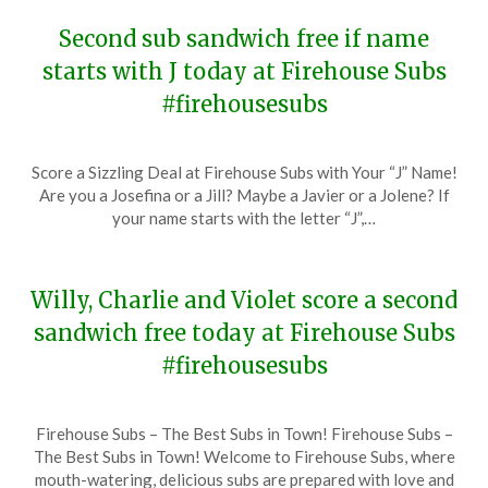
Second sub sandwich free if name
starts with J today at Firehouse Subs
#firehousesubs
Posted
by
Score a Sizzling Deal at Firehouse Subs with Your “J” Name!
on
TheCouponsApp
Are you a Josefina or a Jill? Maybe a Javier or a Jolene? If
December
your name starts with the letter “J”,…
19,
2023
Willy, Charlie and Violet score a second
sandwich free today at Firehouse Subs
#firehousesubs
Posted
by
Firehouse Subs – The Best Subs in Town! Firehouse Subs –
on
TheCouponsApp
The Best Subs in Town! Welcome to Firehouse Subs, where
December
mouth-watering, delicious subs are prepared with love and