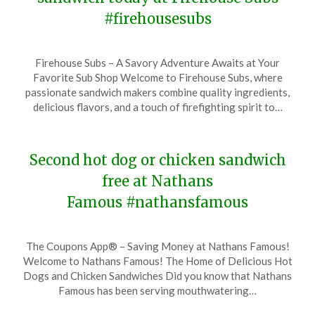
#firehousesubs
Posted
by
Firehouse Subs – A Savory Adventure Awaits at Your
on
TheCouponsApp
Favorite Sub Shop Welcome to Firehouse Subs, where
December
passionate sandwich makers combine quality ingredients,
11,
delicious flavors, and a touch of firefighting spirit to…
2023
Second hot dog or chicken sandwich
free at Nathans
Famous #nathansfamous
Posted
by
The Coupons App® – Saving Money at Nathans Famous!
on
TheCouponsApp
Welcome to Nathans Famous! The Home of Delicious Hot
December
Dogs and Chicken Sandwiches Did you know that Nathans
1,
Famous has been serving mouthwatering…
2023