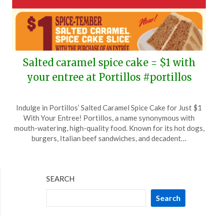
Salted caramel spice cake = $1 with
your entree at Portillos #portillos
Posted
by
Indulge in Portillos’ Salted Caramel Spice Cake for Just $1
on
TheCouponsApp
With Your Entree! Portillos, a name synonymous with
September
mouth-watering, high-quality food. Known for its hot dogs,
5,
burgers, Italian beef sandwiches, and decadent…
2024
SEARCH
Search