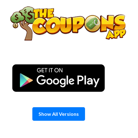
Skip
to
content
Show All Versions