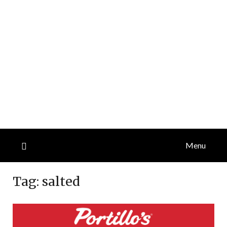
Menu
Tag:
salted