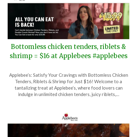
Bottomless chicken tenders, riblets &
shrimp = $16 at Applebees #applebees
Posted
by
Applebee’s: Satisfy Your Cravings with Bottomless Chicken
on
TheCouponsApp
Tenders, Riblets & Shrimp for Just $16! Welcome to a
May
tantalizing treat at Applebee’s, where food lovers can
21,
indulge in unlimited chicken tenders, juicy riblets,…
2025