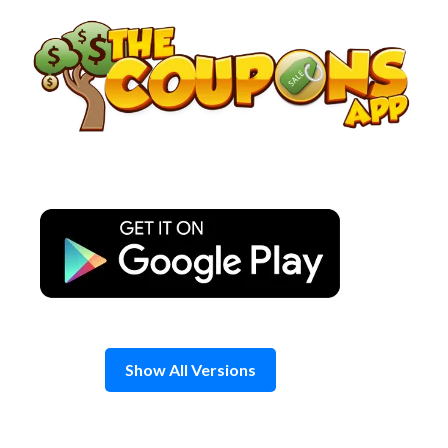
Skip
to
content
Show All Versions