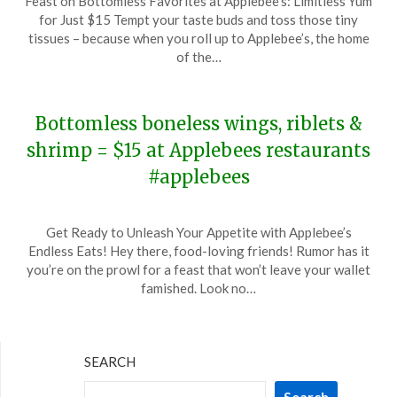
Feast on Bottomless Favorites at Applebee’s: Limitless Yum
on
TheCouponsApp
for Just $15 Tempt your taste buds and toss those tiny
February
tissues – because when you roll up to Applebee’s, the home
1,
of the…
2024
Bottomless boneless wings, riblets &
shrimp = $15 at Applebees restaurants
#applebees
Posted
by
Get Ready to Unleash Your Appetite with Applebee’s
on
TheCouponsApp
Endless Eats! Hey there, food-loving friends! Rumor has it
January
you’re on the prowl for a feast that won’t leave your wallet
11,
famished. Look no…
2024
SEARCH
Search