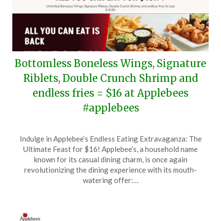
Bottomless Boneless Wings, Signature
Riblets, Double Crunch Shrimp and
endless fries = $16 at Applebees
#applebees
Posted
by
Indulge in Applebee’s Endless Eating Extravaganza: The
on
TheCouponsApp
Ultimate Feast for $16! Applebee’s, a household name
June
known for its casual dining charm, is once again
13,
revolutionizing the dining experience with its mouth-
2026
watering offer:…