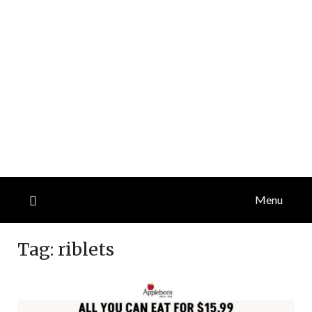
Menu
Tag:
riblets