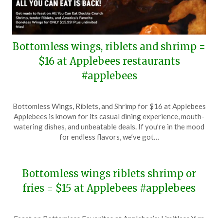
Bottomless wings, riblets and shrimp =
$16 at Applebees restaurants
#applebees
Posted
by
Bottomless Wings, Riblets, and Shrimp for $16 at Applebees
on
TheCouponsApp
Applebees is known for its casual dining experience, mouth-
August
watering dishes, and unbeatable deals. If you’re in the mood
4,
for endless flavors, we’ve got…
2024
Bottomless wings riblets shrimp or
fries = $15 at Applebees #applebees
Posted
by