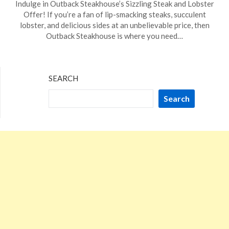
Indulge in Outback Steakhouse’s Sizzling Steak and Lobster
on
TheCouponsApp
Offer! If you’re a fan of lip-smacking steaks, succulent
December
lobster, and delicious sides at an unbelievable price, then
7,
Outback Steakhouse is where you need…
2023
SEARCH
Search