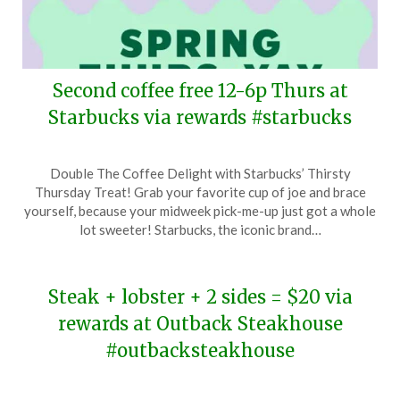
Second coffee free 12-6p Thurs at
Starbucks via rewards #starbucks
Posted
by
Double The Coffee Delight with Starbucks’ Thirsty
on
TheCouponsApp
Thursday Treat! Grab your favorite cup of joe and brace
March
yourself, because your midweek pick-me-up just got a whole
20,
lot sweeter! Starbucks, the iconic brand…
2024
Steak + lobster + 2 sides = $20 via
rewards at Outback Steakhouse
#outbacksteakhouse
Posted
by