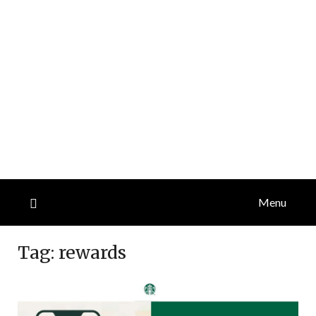
Menu
Tag:
rewards