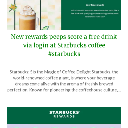
New rewards peeps score a free drink
via login at Starbucks coffee
#starbucks
Posted
by
Starbucks: Sip the Magic of Coffee Delight Starbucks, the
on
TheCouponsApp
world-renowned coffee giant, is where your beverage
October
dreams come alive with the aroma of freshly brewed
9,
perfection. Known for pioneering the coffeehouse culture,…
2024