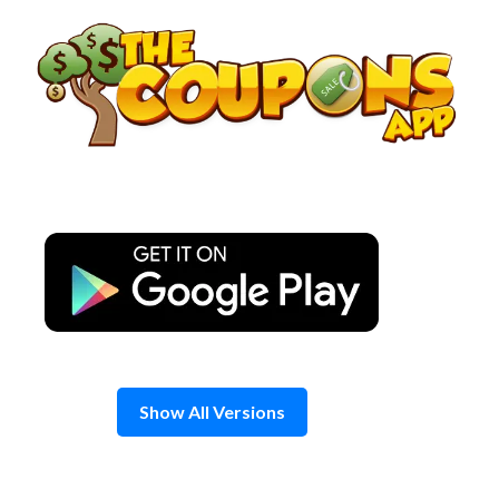
Skip
to
content
Show All Versions