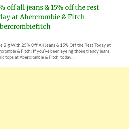
% off all jeans & 15% off the rest
day at Abercrombie & Fitch
bercrombiefitch
ted
e Big With 25% Off All Jeans & 15% Off the Rest Today at
CouponsApp
crombie & Fitch! If you’ve been eyeing those trendy jeans
ust
hic tops at Abercrombie & Fitch, today…
4