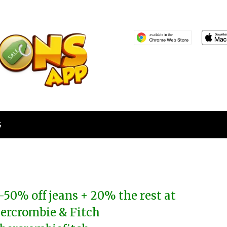
S
-50% off jeans + 20% the rest at
ercrombie & Fitch