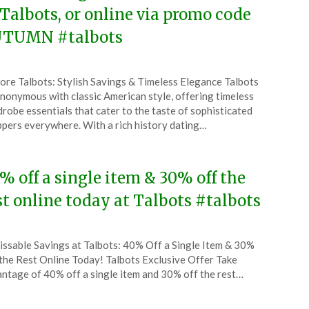
 Talbots, or online via promo code
TUMN #talbots
ted
ore Talbots: Stylish Savings & Timeless Elegance Talbots
CouponsApp
ynonymous with classic American style, offering timeless
ober
robe essentials that cater to the taste of sophisticated
pers everywhere. With a rich history dating…
4
% off a single item & 30% off the
st online today at Talbots #talbots
ted
ssable Savings at Talbots: 40% Off a Single Item & 30%
CouponsApp
the Rest Online Today! Talbots Exclusive Offer Take
tember
ntage of 40% off a single item and 30% off the rest…
4