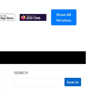
Show All
Versions
SEARCH
Search