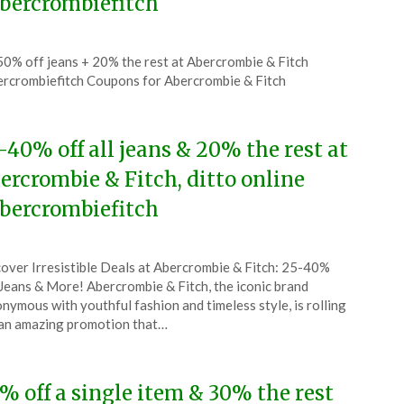
bercrombiefitch
ted
0% off jeans + 20% the rest at Abercrombie & Fitch
CouponsApp
rcrombiefitch Coupons for Abercrombie & Fitch
ust
6
-40% off all jeans & 20% the rest at
ercrombie & Fitch, ditto online
bercrombiefitch
ted
over Irresistible Deals at Abercrombie & Fitch: 25-40%
CouponsApp
Jeans & More! Abercrombie & Fitch, the iconic brand
ruary
nymous with youthful fashion and timeless style, is rolling
an amazing promotion that…
6
% off a single item & 30% the rest