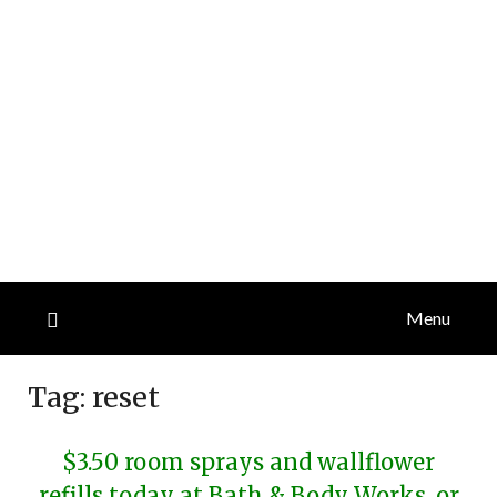
Menu
Tag:
reset
$3.50 room sprays and wallflower
refills today at Bath & Body Works, or