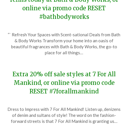
online via promo code RESET
#bathbodyworks
Posted
by
“` Refresh Your Spaces with Scent-sational Deals from Bath
on
TheCouponsApp
& Body Works Transform your home into an oasis of
January
beautiful fragrances with Bath & Body Works, the go-to
31,
place for all things…
2024
Extra 20% off sale styles at 7 For All
Mankind, or online via promo code
RESET #7forallmankind
Posted
by
Dress to Impress with 7 For All Mankind! Listen up, denizens
on
TheCouponsApp
of denim and sultans of style! The word on the fashion-
January
forward streets is that 7 For All Mankind is granting us…
18,