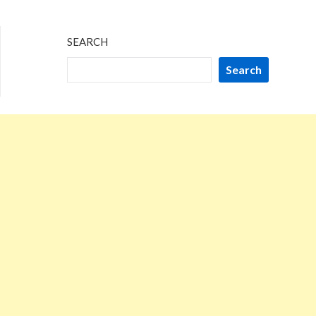
2024
SEARCH
Search