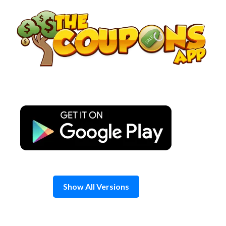
Skip
to
content
Show All Versions