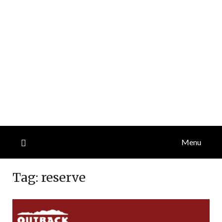
Menu
Tag:
reserve