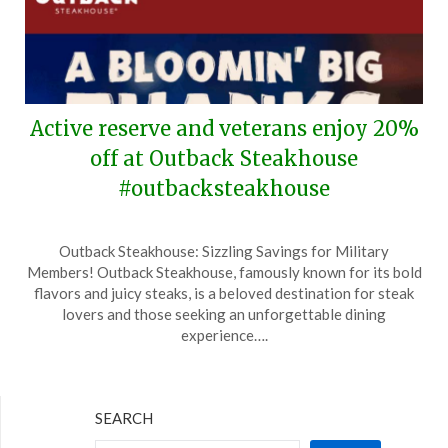
Active reserve and veterans enjoy 20%
off at Outback Steakhouse
#outbacksteakhouse
Posted
by
Outback Steakhouse: Sizzling Savings for Military
on
TheCouponsApp
Members! Outback Steakhouse, famously known for its bold
May
flavors and juicy steaks, is a beloved destination for steak
14,
lovers and those seeking an unforgettable dining
2025
experience….
SEARCH