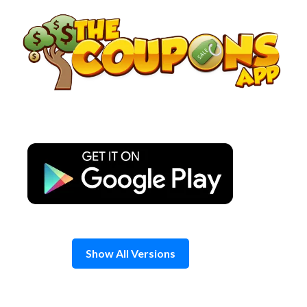
Skip
to
content
Show All Versions