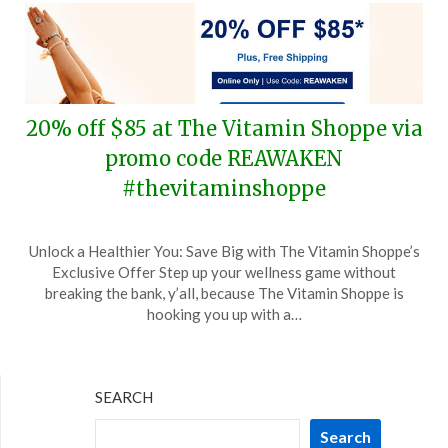
20% off $85 at The Vitamin Shoppe via
promo code REAWAKEN
#thevitaminshoppe
Posted
by
Unlock a Healthier You: Save Big with The Vitamin Shoppe’s
on
TheCouponsApp
Exclusive Offer Step up your wellness game without
April
breaking the bank, y’all, because The Vitamin Shoppe is
4,
hooking you up with a…
2024
SEARCH
Search