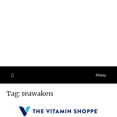
Menu
Tag:
reawaken