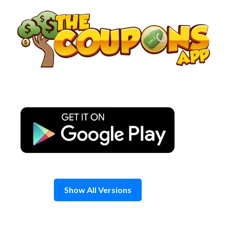
Skip
to
content
Show All Versions