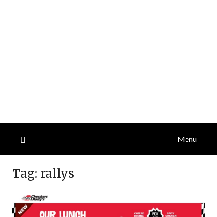
Menu
Tag:
rallys