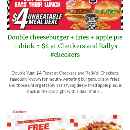
Double cheeseburger + fries + apple pie
+ drink = $4 at Checkers and Rallys
#checkers
Posted
by
Double Yum: $4 Feast at Checkers and Rally’s! Checkers,
on
TheCouponsApp
famously known for mouth-watering burgers, crispy fries,
May
and those unforgettably satisfying deep-fried apple pies, is
5,
back in the spotlight with a deal that’s…
2025