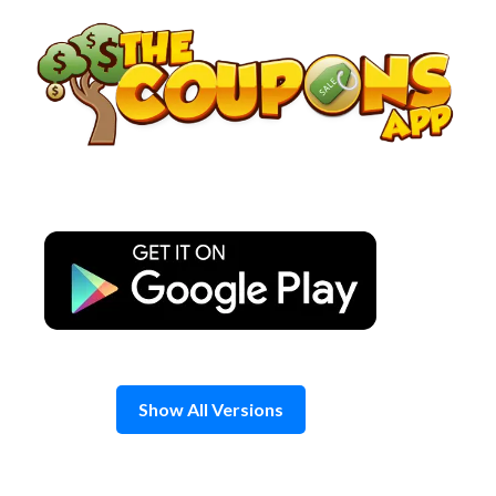
Skip
to
content
Show All Versions