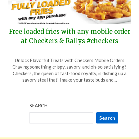
Free loaded fries with any mobile order
at Checkers & Rallys #checkers
Posted
by
Unlock Flavorful Treats with Checkers Mobile Orders
on
TheCouponsApp
Craving something crispy, savory, and oh-so satisfying?
July
Checkers, the queen of fast-food royalty, is dishing up a
12,
savory steal that’ll make your taste buds and…
2024
SEARCH
Search