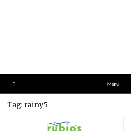
Menu
Tag:
rainy5