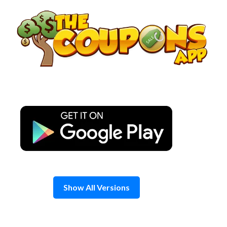
Skip
to
content
Show All Versions