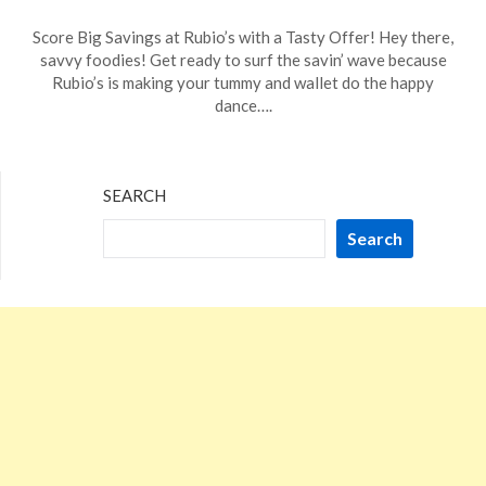
Posted
by
Score Big Savings at Rubio’s with a Tasty Offer! Hey there,
on
TheCouponsApp
savvy foodies! Get ready to surf the savin’ wave because
January
Rubio’s is making your tummy and wallet do the happy
22,
dance….
2024
SEARCH
Search