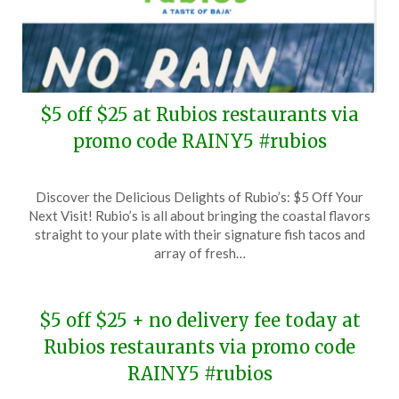
$5 off $25 at Rubios restaurants via
promo code RAINY5 #rubios
Posted
by
Discover the Delicious Delights of Rubio’s: $5 Off Your
on
TheCouponsApp
Next Visit! Rubio’s is all about bringing the coastal flavors
February
straight to your plate with their signature fish tacos and
12,
array of fresh…
2025
$5 off $25 + no delivery fee today at
Rubios restaurants via promo code
RAINY5 #rubios