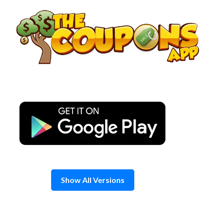
Skip
to
content
Show All Versions