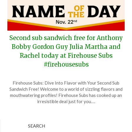
Second sub sandwich free for Anthony
Bobby Gordon Guy Julia Martha and
Rachel today at Firehouse Subs
#firehousesubs
Posted
by
Firehouse Subs: Dive Into Flavor with Your Second Sub
on
TheCouponsApp
Sandwich Free! Welcome to a world of sizzling flavors and
November
mouthwatering profiles! Firehouse Subs has cooked up an
22,
irresistible deal just for you….
2024
SEARCH