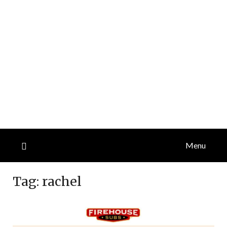
Menu
Tag:
rachel