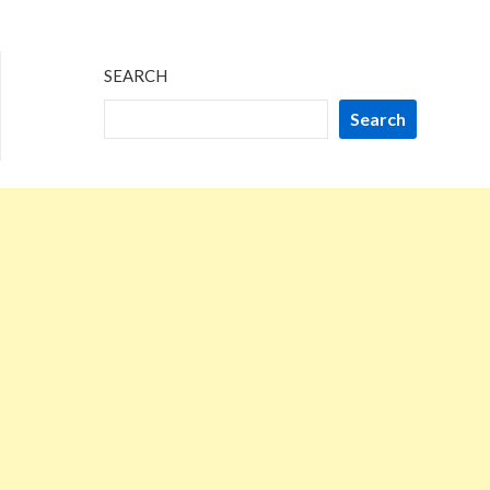
2024
SEARCH
Search