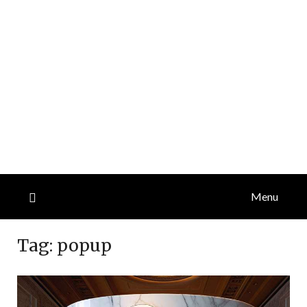
Menu
Tag:
popup