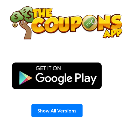
Skip
to
content
Show All Versions