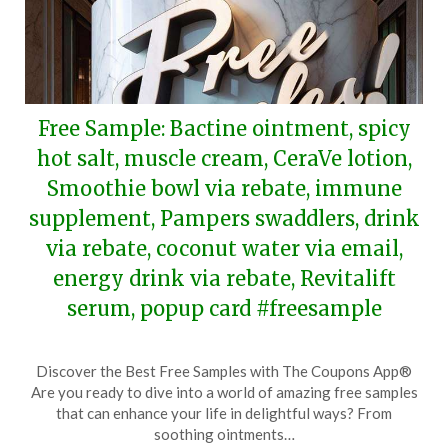
Free Sample: Bactine ointment, spicy
hot salt, muscle cream, CeraVe lotion,
Smoothie bowl via rebate, immune
supplement, Pampers swaddlers, drink
via rebate, coconut water via email,
energy drink via rebate, Revitalift
serum, popup card #freesample
Posted
by
Discover the Best Free Samples with The Coupons App®
on
TheCouponsApp
Are you ready to dive into a world of amazing free samples
September
that can enhance your life in delightful ways? From
14,
soothing ointments…