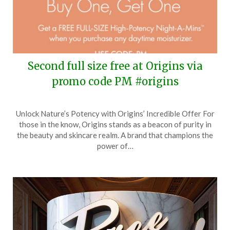
Second full size free at Origins via
promo code PM #origins
Posted
by
Unlock Nature’s Potency with Origins’ Incredible Offer For
on
TheCouponsApp
those in the know, Origins stands as a beacon of purity in
May
the beauty and skincare realm. A brand that champions the
16,
power of…
2024