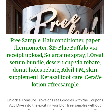
Free Sample: Hair conditioner, paper
thermometer, $15 Blue Buffalo via
receipt upload, Solarcaine spray, LOreal
serum bundle, dessert cup via rebate,
donut holes rebate, Advil PM, skin
supplement, Kerasal foot care, CeraVe
lotion #freesample
Posted
by
Unlock a Treasure Trove of Free Goodies with the Coupons
on
TheCouponsApp
App Dive into the exciting world of free samples without
March