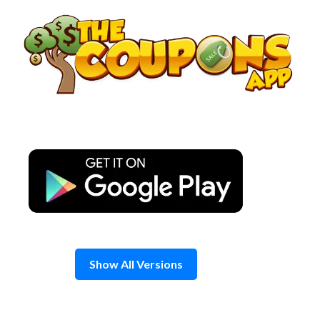
Skip
to
content
Show All Versions