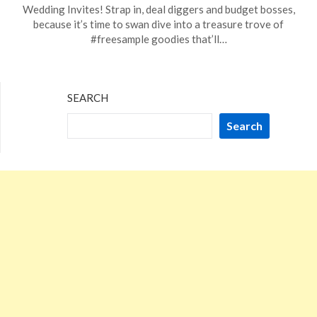
on
TheCouponsApp
Wedding Invites! Strap in, deal diggers and budget bosses,
February
because it’s time to swan dive into a treasure trove of
10,
#freesample goodies that’ll…
2024
SEARCH
Search