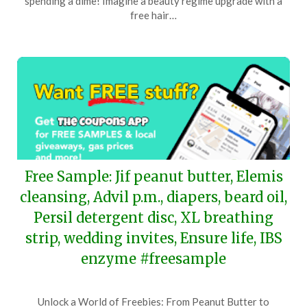
spending a dime! Imagine a beauty regime upgrade with a
16,
free hair…
2024
Free Sample: Jif peanut butter, Elemis
cleansing, Advil p.m., diapers, beard oil,
Persil detergent disc, XL breathing
strip, wedding invites, Ensure life, IBS
enzyme #freesample
Posted
by
Unlock a World of Freebies: From Peanut Butter to