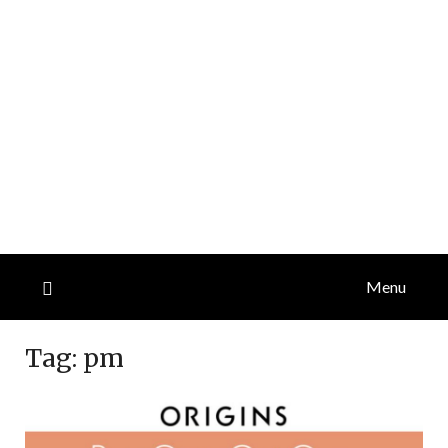
Menu
Tag:
pm