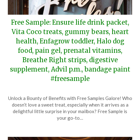
Free Sample: Ensure life drink packet,
Vita Coco treats, gummy bears, heart
health, Enfagrow toddler, Halo dog
food, pain gel, prenatal vitamins,
Breathe Right strips, digestive
supplement, Advil p.m., bandage paint
#freesample
Posted
by
Unlock a Bounty of Benefits with Free Samples Galore! Who
on
TheCouponsApp
doesn’t love a sweet treat, especially when it arrives as a
April
delightful little surprise in your mailbox? Free Sample is
14,
your go-to…
2024