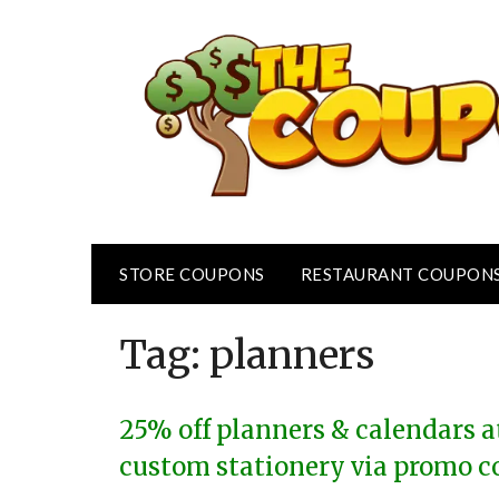
Skip
to
content
STORE COUPONS
RESTAURANT COUPON
Tag:
planners
25% off planners & calendars at
custom stationery via promo