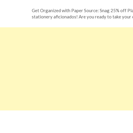
Posted
by
Get Organized with Paper Source: Snag 25% off Pla
on
TheCouponsApp
stationery aficionados! Are you ready to take your
January
17,
2024