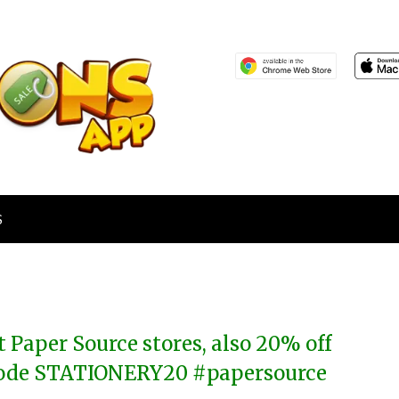
S
 Paper Source stores, also 20% off
 code STATIONERY20 #papersource