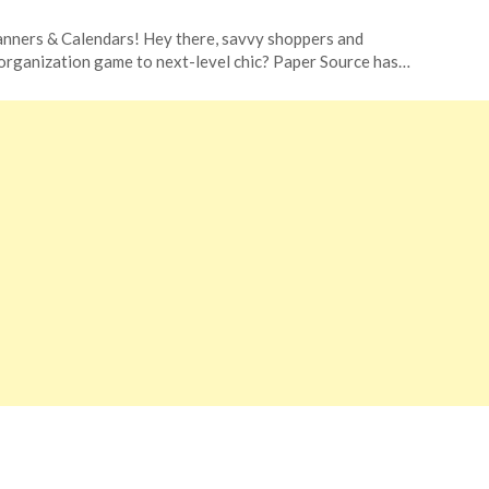
nners & Calendars! Hey there, savvy shoppers and
 organization game to next-level chic? Paper Source has…