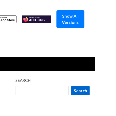
Show All
Versions
SEARCH
Search