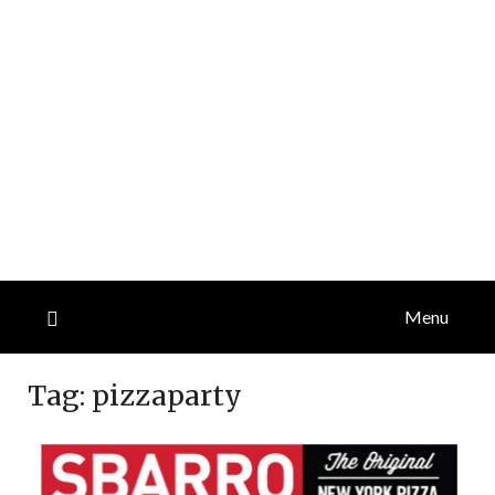
Menu
Tag:
pizzaparty