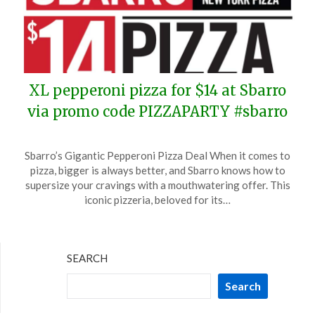
XL pepperoni pizza for $14 at Sbarro
via promo code PIZZAPARTY #sbarro
Posted
by
Sbarro’s Gigantic Pepperoni Pizza Deal When it comes to
on
TheCouponsApp
pizza, bigger is always better, and Sbarro knows how to
April
supersize your cravings with a mouthwatering offer. This
4,
iconic pizzeria, beloved for its…
2024
SEARCH
Search