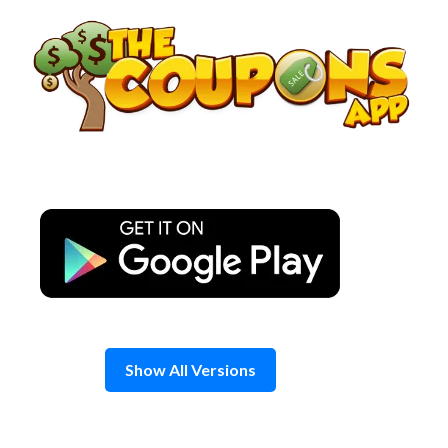
Skip
to
content
Show All Versions