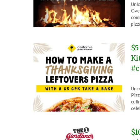
Unlo
on
The
Oven
Jan
comm
7,
pizz
202
$5
Ki
#c
Pos
by
Unco
on
The
Pizz
Nov
culi
27,
cele
202
$1