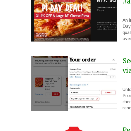
#a
Pos
by
An I
on
The
Day 
Mar
qual
8,
oven
202
Se
vi
Pos
by
Unlo
on
The
Prom
Mar
chee
4,
reno
202
Pe