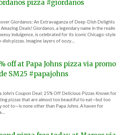
ordanos pizza #giordanos
ted
over Giordanos: An Extravaganza of Deep-Dish Delights
CouponsApp
 Amazing Deals! Giordanos, a legendary name in the realm
ember
heesy indulgence, is celebrated for its iconic Chicago-style
-dish pizzas. Imagine layers of oozy…
4
% off at Papa Johns pizza via promo
de SM25 #papajohns
ted
 John’s Coupon Deal: 25% Off Delicious Pizzas Known for
CouponsApp
ting pizzas that are almost too beautiful to eat—but too
ember
y not to—is none other than Papa Johns. A haven for
za…
4