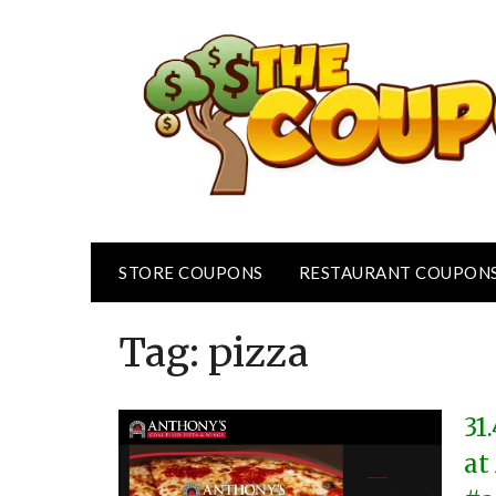
Skip
to
content
STORE COUPONS
RESTAURANT COUPON
Tag:
pizza
31
at