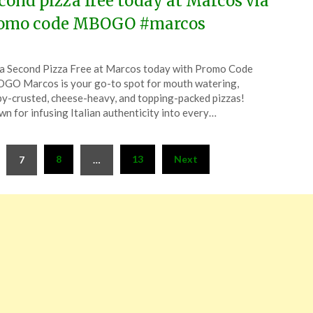
cond pizza free today at Marcos via
omo code MBOGO #marcos
ted
a Second Pizza Free at Marcos today with Promo Code
CouponsApp
O Marcos is your go-to spot for mouth watering,
ember
py-crusted, cheese-heavy, and topping-packed pizzas!
n for infusing Italian authenticity into every…
4
8
13
Next
7
…