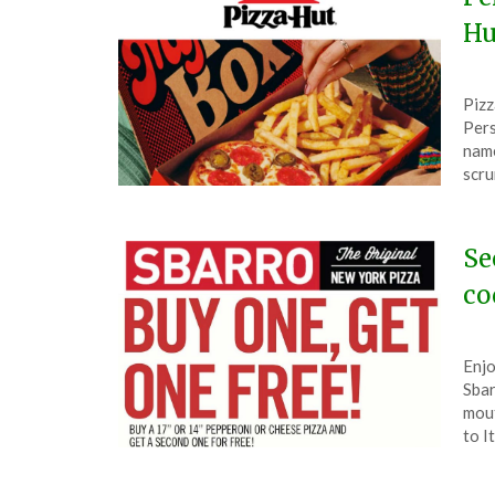
Hu
Pos
by
Pizz
on
The
Pers
Feb
name
26,
scru
202
Se
co
Pos
by
Enjo
on
The
Sbar
Feb
mout
8,
to I
202