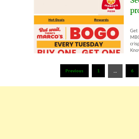
Se
pr
Pos
by
Get 
on
The
MBOG
Nov
cris
19,
Know
202
Posts
Previous
1
6
…
pagination