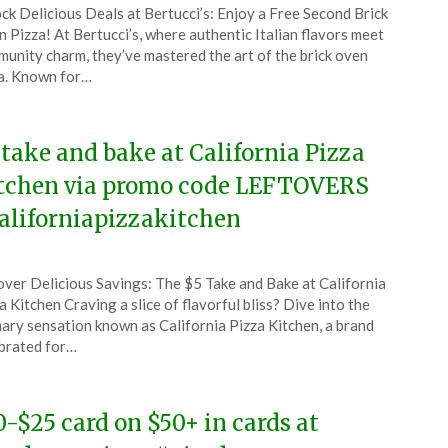
ck Delicious Deals at Bertucci’s: Enjoy a Free Second Brick
CouponsApp
 Pizza! At Bertucci’s, where authentic Italian flavors meet
uary
unity charm, they’ve mastered the art of the brick oven
a. Known for…
5
 take and bake at California Pizza
tchen via promo code LEFTOVERS
aliforniapizzakitchen
ted
ver Delicious Savings: The $5 Take and Bake at California
CouponsApp
a Kitchen Craving a slice of flavorful bliss? Dive into the
ember
nary sensation known as California Pizza Kitchen, a brand
brated for…
4
0-$25 card on $50+ in cards at