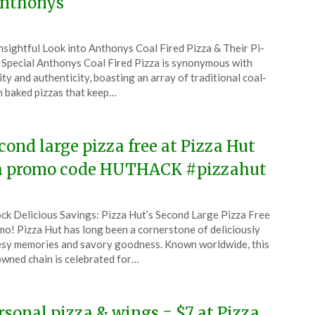
nthonys
ted
nsightful Look into Anthonys Coal Fired Pizza & Their Pi-
CouponsApp
Special Anthonys Coal Fired Pizza is synonymous with
ch
ity and authenticity, boasting an array of traditional coal-
 baked pizzas that keep…
5
cond large pizza free at Pizza Hut
a promo code HUTHACK #pizzahut
ted
ck Delicious Savings: Pizza Hut’s Second Large Pizza Free
CouponsApp
o! Pizza Hut has long been a cornerstone of deliciously
ch
sy memories and savory goodness. Known worldwide, this
wned chain is celebrated for…
5
rsonal pizza & wings = $7 at Pizza