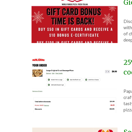
Gi
Pos
by
Disc
on
The
with
Nov
of c
24,
deep
202
25
co
Pos
by
Papa
on
The
craf
Nov
tast
22,
piz
202