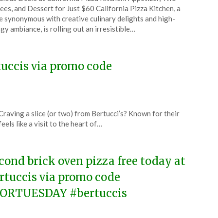
CouponsApp
ees, and Dessert for Just $60 California Pizza Kitchen, a
ruary
 synonymous with creative culinary delights and high-
gy ambiance, is rolling out an irresistible…
5
tuccis via promo code
Craving a slice (or two) from Bertucci’s? Known for their
els like a visit to the heart of…
cond brick oven pizza free today at
rtuccis via promo code
ORTUESDAY #bertuccis
ted