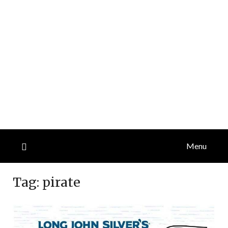
Menu
Tag:
pirate