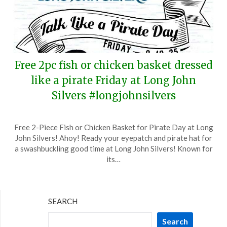
Free 2pc fish or chicken basket dressed
like a pirate Friday at Long John
Silvers #longjohnsilvers
Posted
by
Free 2-Piece Fish or Chicken Basket for Pirate Day at Long
on
TheCouponsApp
John Silvers! Ahoy! Ready your eyepatch and pirate hat for
September
a swashbuckling good time at Long John Silvers! Known for
16,
its…
2025
SEARCH
Search