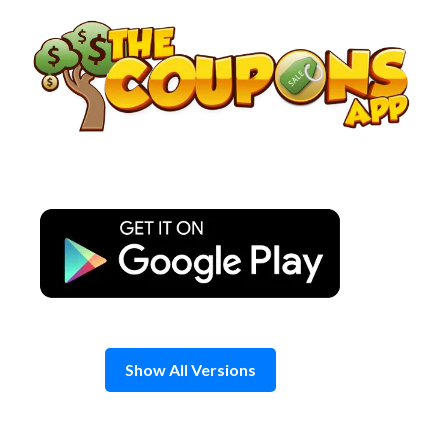
Skip
to
content
Show All Versions