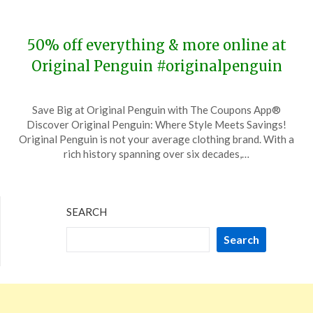
2023
50% off everything & more online at
Original Penguin #originalpenguin
Posted
by
Save Big at Original Penguin with The Coupons App®
on
TheCouponsApp
Discover Original Penguin: Where Style Meets Savings!
November
Original Penguin is not your average clothing brand. With a
26,
rich history spanning over six decades,…
2023
SEARCH
Search