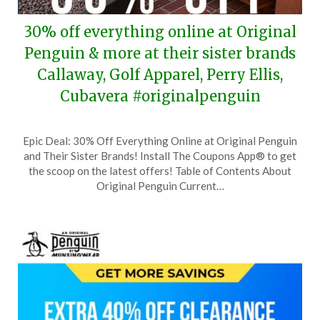
30% off everything online at Original
Penguin & more at their sister brands
Callaway, Golf Apparel, Perry Ellis,
Cubavera #originalpenguin
Posted
by
Epic Deal: 30% Off Everything Online at Original Penguin
on
TheCouponsApp
and Their Sister Brands! Install The Coupons App® to get
September
the scoop on the latest offers! Table of Contents About
26,
Original Penguin Current…
2024