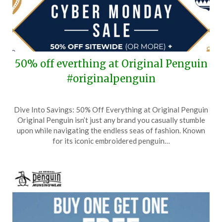
50% off everthing at Original Penguin
#originalpenguin
Posted
by
Dive Into Savings: 50% Off Everything at Original Penguin
on
TheCouponsApp
Original Penguin isn’t just any brand you casually stumble
December
upon while navigating the endless seas of fashion. Known
1,
for its iconic embroidered penguin…
2024