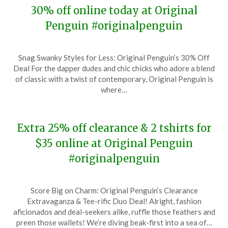
30% off online today at Original
Penguin #originalpenguin
Posted
by
Snag Swanky Styles for Less: Original Penguin’s 30% Off
on
TheCouponsApp
Deal For the dapper dudes and chic chicks who adore a blend
May
of classic with a twist of contemporary, Original Penguin is
7,
where…
2024
Extra 25% off clearance & 2 tshirts for
$35 online at Original Penguin
#originalpenguin
Posted
by
Score Big on Charm: Original Penguin’s Clearance
on
TheCouponsApp
Extravaganza & Tee-rific Duo Deal! Alright, fashion
December
aficionados and deal-seekers alike, ruffle those feathers and
22,
preen those wallets! We’re diving beak-first into a sea of…