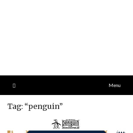
Menu
Tag:
“penguin”