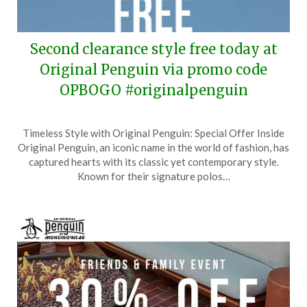
Second clearance style free today at
Original Penguin via promo code
OPBOGO #originalpenguin
Posted
by
Timeless Style with Original Penguin: Special Offer Inside
on
TheCouponsApp
Original Penguin, an iconic name in the world of fashion, has
November
captured hearts with its classic yet contemporary style.
13,
Known for their signature polos…
2024