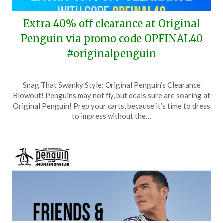
Extra 40% off clearance at Original
Penguin via promo code OPFINAL40
#originalpenguin
Posted
by
Snag That Swanky Style: Original Penguin’s Clearance
on
TheCouponsApp
Blowout! Penguins may not fly, but deals sure are soaring at
June
Original Penguin! Prep your carts, because it’s time to dress
26,
to impress without the…
2024