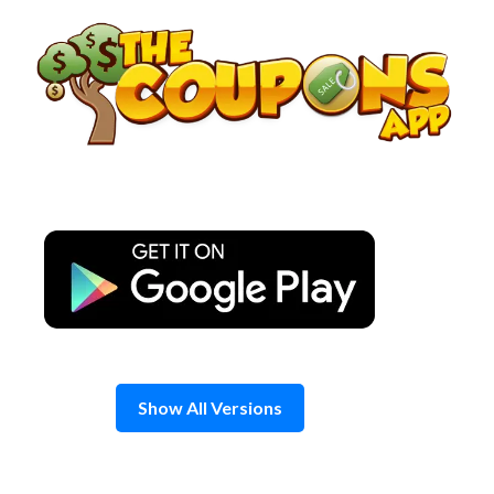
Skip
to
content
Show All Versions