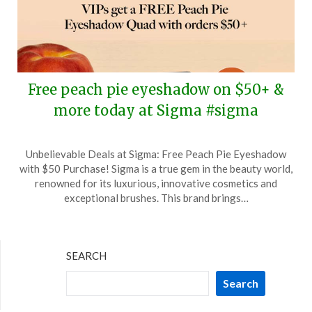
Free peach pie eyeshadow on $50+ &
more today at Sigma #sigma
Posted
by
Unbelievable Deals at Sigma: Free Peach Pie Eyeshadow
on
TheCouponsApp
with $50 Purchase! Sigma is a true gem in the beauty world,
March
renowned for its luxurious, innovative cosmetics and
15,
exceptional brushes. This brand brings…
2026
SEARCH
Search