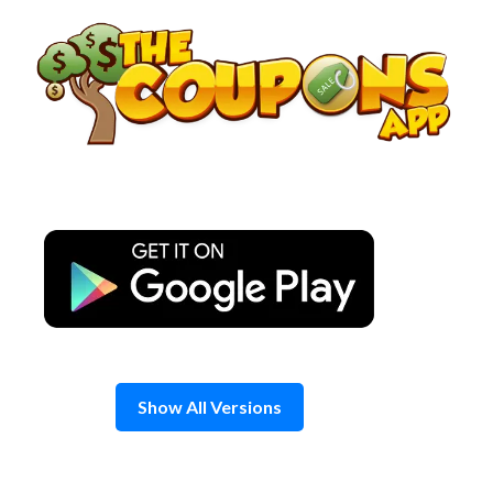
Skip
to
content
Show All Versions