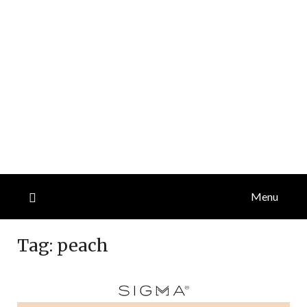
Menu
Tag:
peach