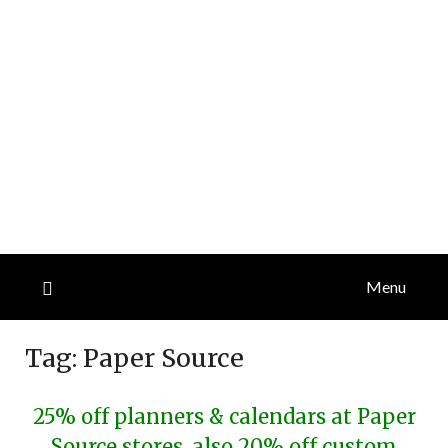
Menu
Tag:
Paper Source
25% off planners & calendars at Paper
Source stores, also 20% off custom