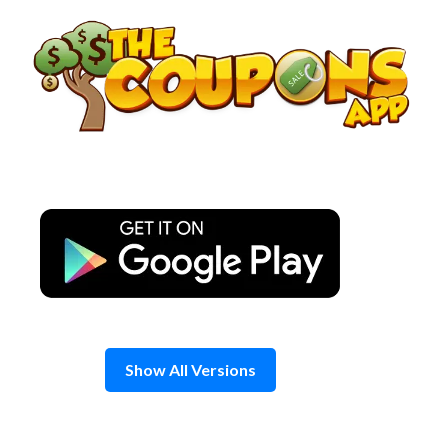
Skip
to
content
Show All Versions