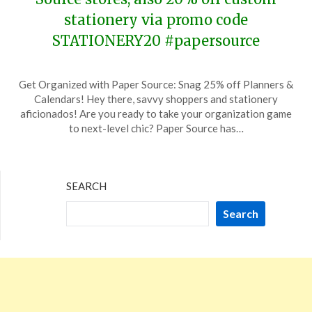
stationery via promo code
STATIONERY20 #papersource
Posted
by
Get Organized with Paper Source: Snag 25% off Planners &
on
TheCouponsApp
Calendars! Hey there, savvy shoppers and stationery
January
aficionados! Are you ready to take your organization game
17,
to next-level chic? Paper Source has…
2024
SEARCH
Search