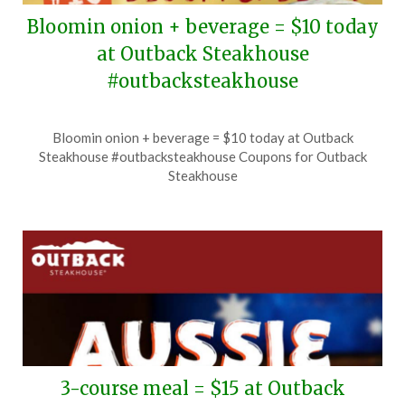
Bloomin onion + beverage = $10 today
at Outback Steakhouse
#outbacksteakhouse
Posted
by
Bloomin onion + beverage = $10 today at Outback
on
TheCouponsApp
Steakhouse #outbacksteakhouse Coupons for Outback
June
Steakhouse
28,
2026
3-course meal = $15 at Outback