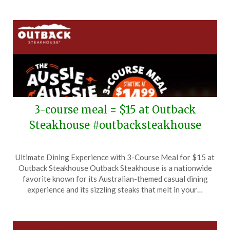
3-course meal = $15 at Outback
Steakhouse #outbacksteakhouse
Posted
by
Ultimate Dining Experience with 3-Course Meal for $15 at
on
TheCouponsApp
Outback Steakhouse Outback Steakhouse is a nationwide
October
favorite known for its Australian-themed casual dining
3,
experience and its sizzling steaks that melt in your…
2025