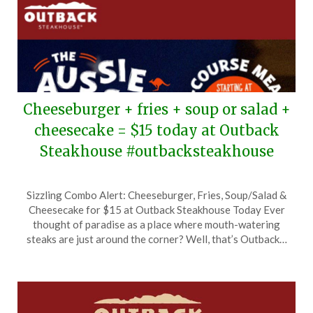
Cheeseburger + fries + soup or salad +
cheesecake = $15 today at Outback
Steakhouse #outbacksteakhouse
Posted
by
Sizzling Combo Alert: Cheeseburger, Fries, Soup/Salad &
on
TheCouponsApp
Cheesecake for $15 at Outback Steakhouse Today Ever
September
thought of paradise as a place where mouth-watering
18,
steaks are just around the corner? Well, that’s Outback…
2025