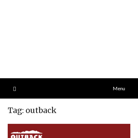
Menu
Tag:
outback