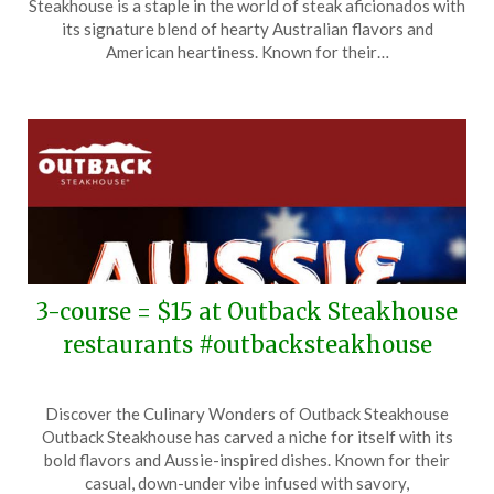
Steakhouse is a staple in the world of steak aficionados with
April
its signature blend of hearty Australian flavors and
16,
American heartiness. Known for their…
2026
3-course = $15 at Outback Steakhouse
restaurants #outbacksteakhouse
Posted
by
Discover the Culinary Wonders of Outback Steakhouse
on
TheCouponsApp
Outback Steakhouse has carved a niche for itself with its
April
bold flavors and Aussie-inspired dishes. Known for their
7,
casual, down-under vibe infused with savory,