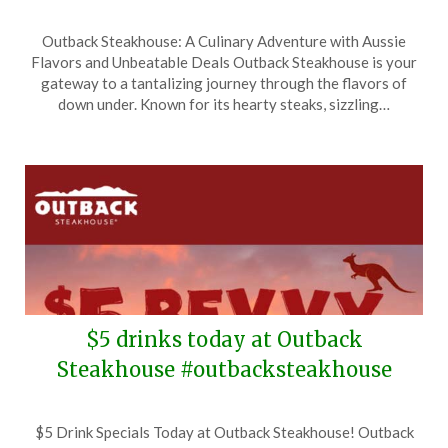
Posted
by
Outback Steakhouse: A Culinary Adventure with Aussie
on
TheCouponsApp
Flavors and Unbeatable Deals Outback Steakhouse is your
May
gateway to a tantalizing journey through the flavors of
5,
down under. Known for its hearty steaks, sizzling…
2026
$5 drinks today at Outback
Steakhouse #outbacksteakhouse
Posted
by
$5 Drink Specials Today at Outback Steakhouse! Outback
on
TheCouponsApp