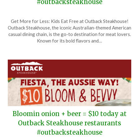
#outbacksteakhouse
Posted
by
Get More for Less: Kids Eat Free at Outback Steakhouse!
on
TheCouponsApp
Outback Steakhouse, the iconic Australian-themed American
June
casual dining chain, is the go-to destination for meat lovers.
1,
Known for its bold flavors and…
2026
Bloomin onion + beer = $10 today at
Outback Steakhouse restaurants
#outbacksteakhouse