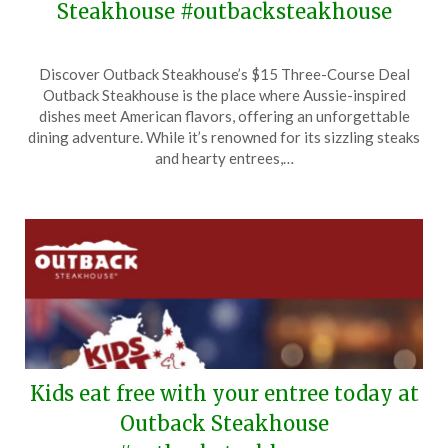
Steakhouse #outbacksteakhouse
Posted
by
Discover Outback Steakhouse’s $15 Three-Course Deal
on
TheCouponsApp
Outback Steakhouse is the place where Aussie-inspired
June
dishes meet American flavors, offering an unforgettable
11,
dining adventure. While it’s renowned for its sizzling steaks
2026
and hearty entrees,…
Kids eat free with your entree today at
Outback Steakhouse