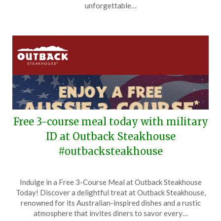
2026
unforgettable…
Free 3-course meal today with military
ID at Outback Steakhouse
#outbacksteakhouse
Posted
by
Indulge in a Free 3-Course Meal at Outback Steakhouse
on
TheCouponsApp
Today! Discover a delightful treat at Outback Steakhouse,
November
renowned for its Australian-inspired dishes and a rustic
11,
atmosphere that invites diners to savor every…