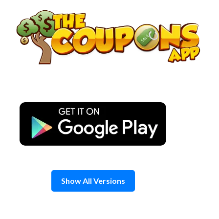
Skip
to
content
Show All Versions