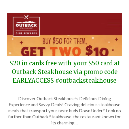
2025
$20 in cards free with your $50 card at
Outback Steakhouse via promo code
EARLYACCESS #outbacksteakhouse
Posted
by
Discover Outback Steakhouse’s Delicious Dining
on
TheCouponsApp
Experience and Savvy Deals! Craving delicious steakhouse
November
meals that transport your taste buds Down Under? Look no
5,
further than Outback Steakhouse, the restaurant known for
2025
its charming…