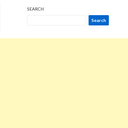
SEARCH
Search