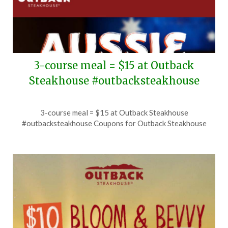
3-course meal = $15 at Outback
Steakhouse #outbacksteakhouse
Posted
by
3-course meal = $15 at Outback Steakhouse
on
TheCouponsApp
#outbacksteakhouse Coupons for Outback Steakhouse
July
14,
2026