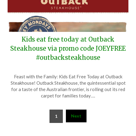
Kids eat free today at Outback
Steakhouse via promo code JOEYFREE
#outbacksteakhouse
Posted
by
Feast with the Family: Kids Eat Free Today at Outback
on
TheCouponsApp
Steakhouse! Outback Steakhouse, the quintessential spot
September
for a taste of the Australian frontier, is rolling out its red
1,
carpet for families today….
2025
Posts
Next
1
pagination