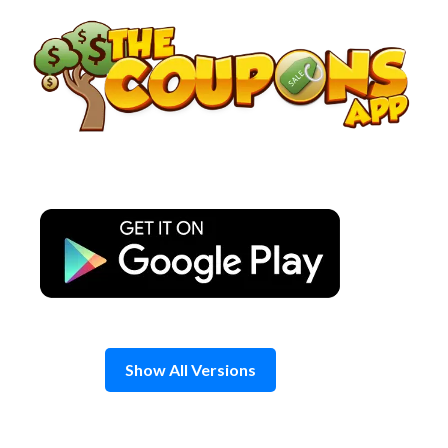
Skip
to
content
Show All Versions