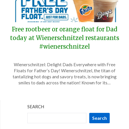
Free rootbeer or orange float for Dad
today at Wienerschnitzel restaurants
#wienerschnitzel
Posted
by
Wienerschnitzel: Delight Dads Everywhere with Free
on
TheCouponsApp
Floats for Father’s Day! Wienerschnitzel, the titan of
June
tantalizing hot dogs and savory treats, is now bringing
15,
smiles to dads across the nation! Known for its…
2025
SEARCH
Search