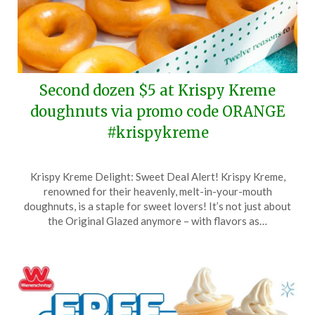
Second dozen $5 at Krispy Kreme
doughnuts via promo code ORANGE
#krispykreme
Posted
by
Krispy Kreme Delight: Sweet Deal Alert! Krispy Kreme,
on
TheCouponsApp
renowned for their heavenly, melt-in-your-mouth
May
doughnuts, is a staple for sweet lovers! It’s not just about
16,
the Original Glazed anymore – with flavors as…
2026