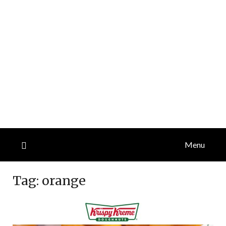
Menu
Tag:
orange