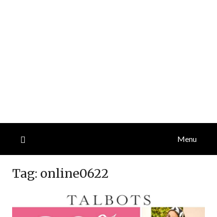
Menu
Tag:
online0622