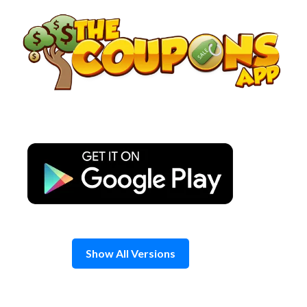
Skip
to
content
Show All Versions