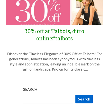
30% off at Talbots, ditto
online#talbots
Posted
by
Discover the Timeless Elegance of 30% Off at Talbots! For
on
TheCouponsApp
generations, Talbots has been synonymous with timeless
June
style and sophistication, leaving an indelible mark on the
15,
fashion landscape. Known for its classic…
2026
SEARCH
Search