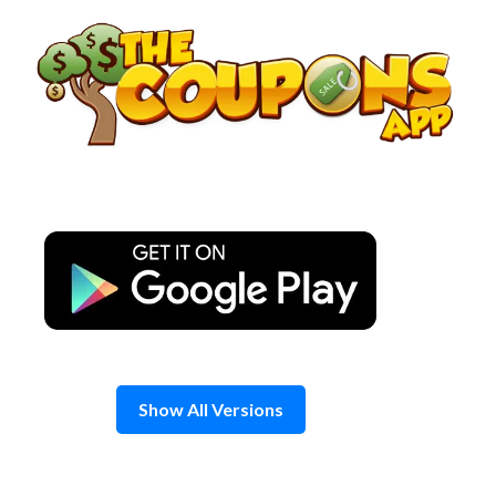
Skip
to
content
Show All Versions