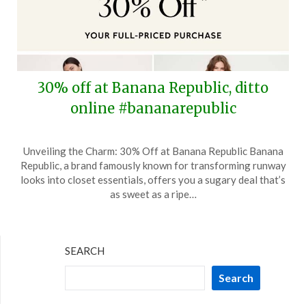
30% off at Banana Republic, ditto
online #bananarepublic
Posted
by
Unveiling the Charm: 30% Off at Banana Republic Banana
on
TheCouponsApp
Republic, a brand famously known for transforming runway
April
looks into closet essentials, offers you a sugary deal that’s
25,
as sweet as a ripe…
2026
SEARCH
Search