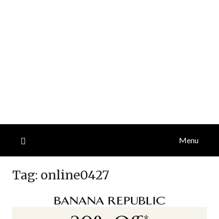
Menu
Tag:
online0427