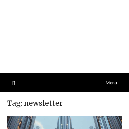
Menu
Tag:
newsletter