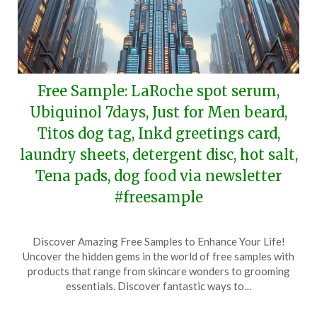
Free Sample: LaRoche spot serum,
Ubiquinol 7days, Just for Men beard,
Titos dog tag, Inkd greetings card,
laundry sheets, detergent disc, hot salt,
Tena pads, dog food via newsletter
#freesample
Posted
by
Discover Amazing Free Samples to Enhance Your Life!
on
TheCouponsApp
Uncover the hidden gems in the world of free samples with
December
products that range from skincare wonders to grooming
7,
essentials. Discover fantastic ways to…
2024