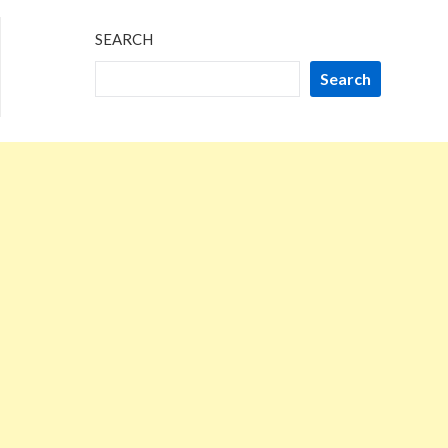
SEARCH
Search