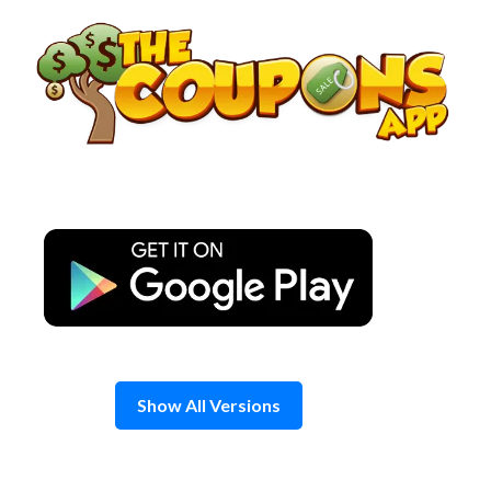
Skip
to
content
Show All Versions