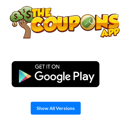
Skip
to
content
Show All Versions