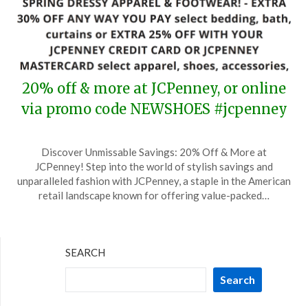
20% off & more at JCPenney, or online
via promo code NEWSHOES #jcpenney
Posted
by
Discover Unmissable Savings: 20% Off & More at
on
TheCouponsApp
JCPenney! Step into the world of stylish savings and
March
unparalleled fashion with JCPenney, a staple in the American
24,
retail landscape known for offering value-packed…
2026
SEARCH
Search