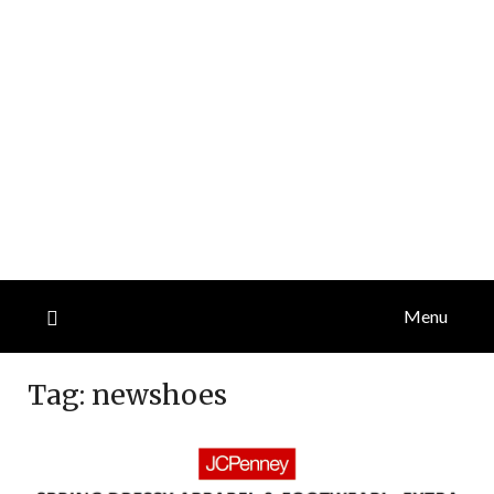
Menu
Tag:
newshoes