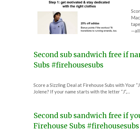
Pos
by
Scor
on
The
Macy
Dec
tape
31,
—all
202
Second sub sandwich free if na
Subs #firehousesubs
Posted
by
Score a Sizzling Deal at Firehouse Subs with Your “J
on
TheCouponsApp
Jolene? If your name starts with the letter “J”,…
December
19,
2023
Second sub sandwich free if yo
Firehouse Subs #firehousesubs