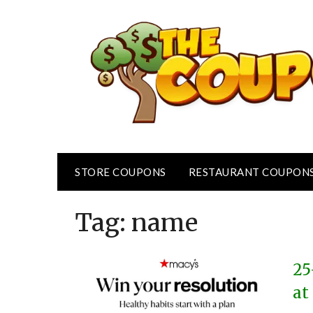
Skip
to
content
STORE COUPONS
RESTAURANT COUPON
Tag:
name
25
at