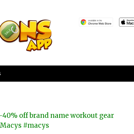
S
-40% off brand name workout gear
 Macys #macys