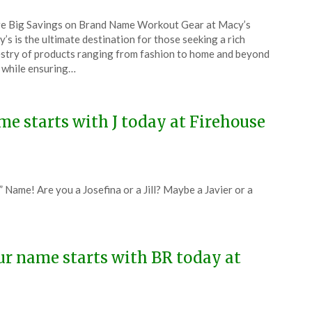
ted
e Big Savings on Brand Name Workout Gear at Macy’s
CouponsApp
’s is the ultimate destination for those seeking a rich
ember
stry of products ranging from fashion to home and beyond
 while ensuring…
4
me starts with J today at Firehouse
” Name! Are you a Josefina or a Jill? Maybe a Javier or a
ur name starts with BR today at