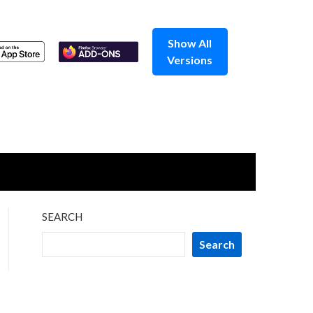
Show All
Versions
SEARCH
Search