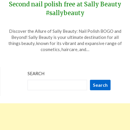
Second nail polish free at Sally Beauty
#sallybeauty
Posted
by
Discover the Allure of Sally Beauty: Nail Polish BOGO and
on
TheCouponsApp
Beyond! Sally Beauty is your ultimate destination for all
April
things beauty, known for its vibrant and expansive range of
13,
cosmetics, haircare, and…
2025
SEARCH
Search