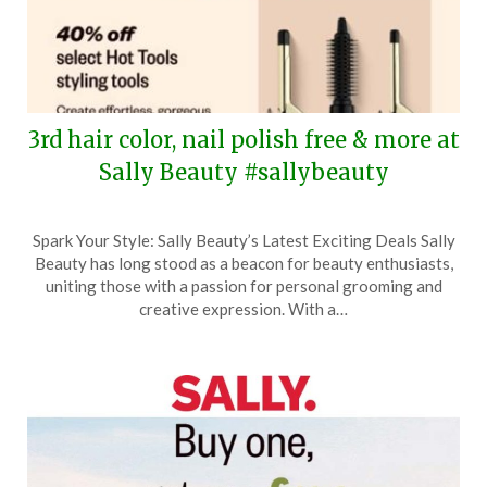
3rd hair color, nail polish free & more at
Sally Beauty #sallybeauty
Posted
by
Spark Your Style: Sally Beauty’s Latest Exciting Deals Sally
on
TheCouponsApp
Beauty has long stood as a beacon for beauty enthusiasts,
August
uniting those with a passion for personal grooming and
10,
creative expression. With a…
2025