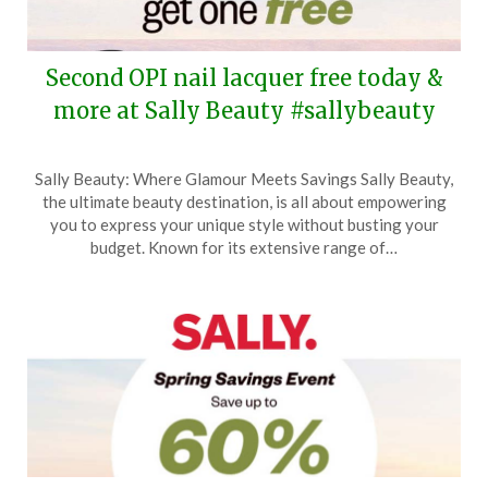
Second OPI nail lacquer free today &
more at Sally Beauty #sallybeauty
Posted
by
Sally Beauty: Where Glamour Meets Savings Sally Beauty,
on
TheCouponsApp
the ultimate beauty destination, is all about empowering
April
you to express your unique style without busting your
26,
budget. Known for its extensive range of…
2025