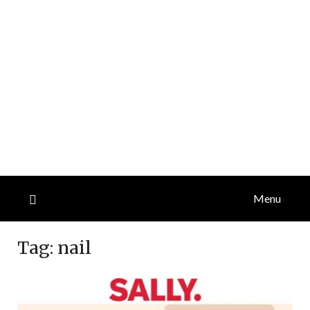
Menu
Tag:
nail