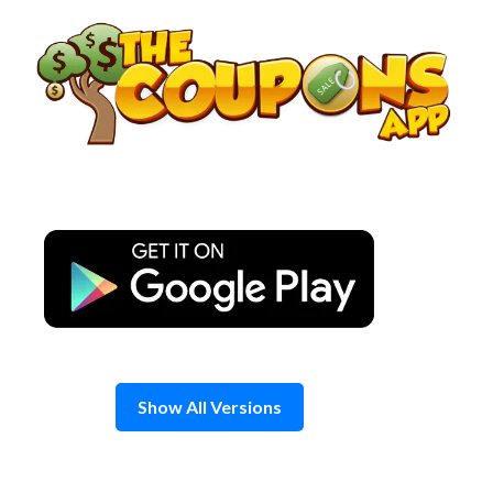
Skip
to
content
Show All Versions