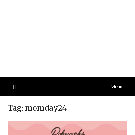
Menu
Tag:
momday24