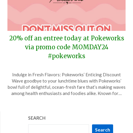
20% off an entree today at Pokeworks
via promo code MOMDAY24
#pokeworks
Posted
by
Indulge in Fresh Flavors: Pokeworks’ Enticing Discount
on
TheCouponsApp
Wave goodbye to your lunchtime blues with Pokeworks’
May
bowl full of delightful, ocean-fresh fare that’s making waves
12,
among health enthusiasts and foodies alike. Known for…
2024
SEARCH
Search