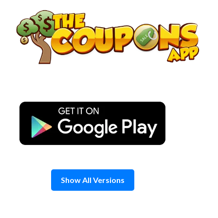
Skip
to
content
Show All Versions