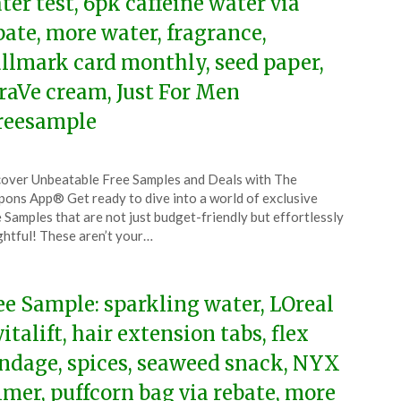
ter test, 6pk caffeine water via
bate, more water, fragrance,
llmark card monthly, seed paper,
raVe cream, Just For Men
reesample
ted
over Unbeatable Free Samples and Deals with The
CouponsApp
ons App® Get ready to dive into a world of exclusive
ruary
 Samples that are not just budget-friendly but effortlessly
ghtful! These aren’t your…
5
ee Sample: sparkling water, LOreal
vitalift, hair extension tabs, flex
ndage, spices, seaweed snack, NYX
imer, puffcorn bag via rebate, more