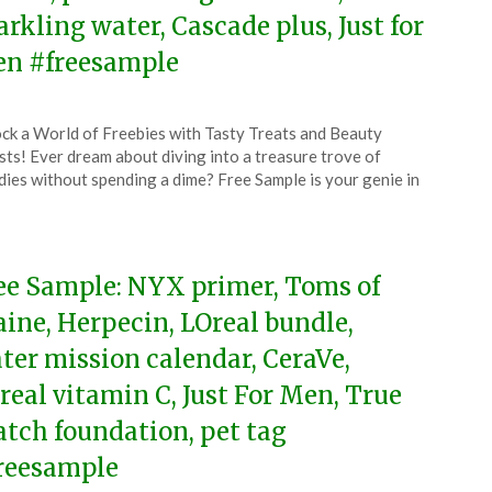
arkling water, Cascade plus, Just for
n #freesample
ted
ck a World of Freebies with Tasty Treats and Beauty
CouponsApp
ts! Ever dream about diving into a treasure trove of
l
ies without spending a dime? Free Sample is your genie in
4
ee Sample: NYX primer, Toms of
ine, Herpecin, LOreal bundle,
ter mission calendar, CeraVe,
real vitamin C, Just For Men, True
tch foundation, pet tag
reesample