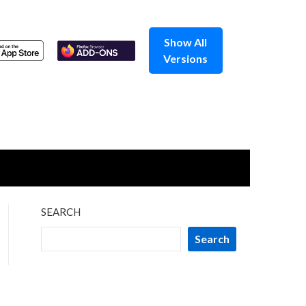
Show All
Versions
SEARCH
Search