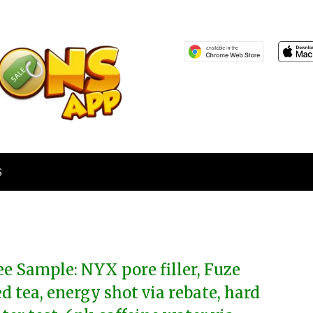
S
ee Sample: NYX pore filler, Fuze
ed tea, energy shot via rebate, hard