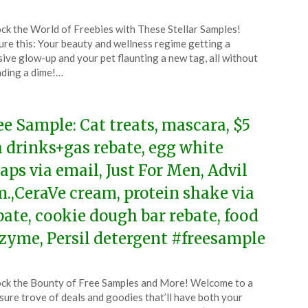
ted
ck the World of Freebies with These Stellar Samples!
CouponsApp
ure this: Your beauty and wellness regime getting a
ch
ive glow-up and your pet flaunting a new tag, all without
ding a dime!…
4
ee Sample: Cat treats, mascara, $5
a drinks+gas rebate, egg white
aps via email, Just For Men, Advil
m.,CeraVe cream, protein shake via
bate, cookie dough bar rebate, food
zyme, Persil detergent #freesample
ted
ck the Bounty of Free Samples and More! Welcome to a
CouponsApp
sure trove of deals and goodies that’ll have both your
ch