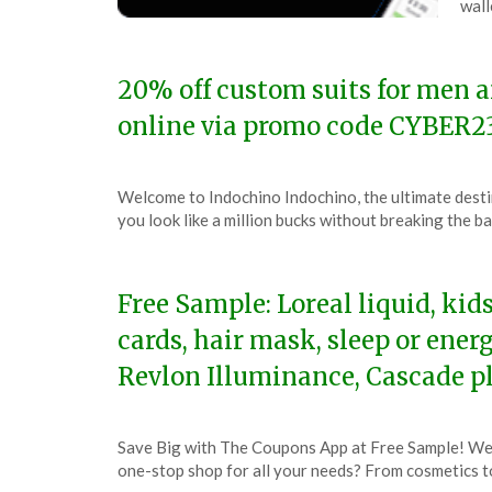
wall
2,
202
20% off custom suits for men 
online via promo code CYBER2
Posted
by
Welcome to Indochino Indochino, the ultimate desti
on
TheCouponsApp
you look like a million bucks without breaking the 
December
3,
2023
Free Sample: Loreal liquid, kid
cards, hair mask, sleep or ener
Revlon Illuminance, Cascade 
Posted
by
Save Big with The Coupons App at Free Sample! Wel
on
TheCouponsApp
one-stop shop for all your needs? From cosmetics t
November