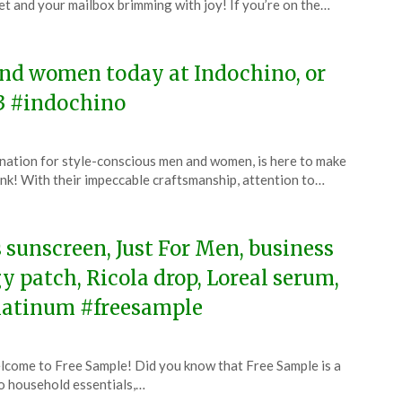
et and your mailbox brimming with joy! If you’re on the…
4
and women today at Indochino, or
3 #indochino
nation for style-conscious men and women, is here to make
bank! With their impeccable craftsmanship, attention to…
s sunscreen, Just For Men, business
gy patch, Ricola drop, Loreal serum,
platinum #freesample
come to Free Sample! Did you know that Free Sample is a
o household essentials,…