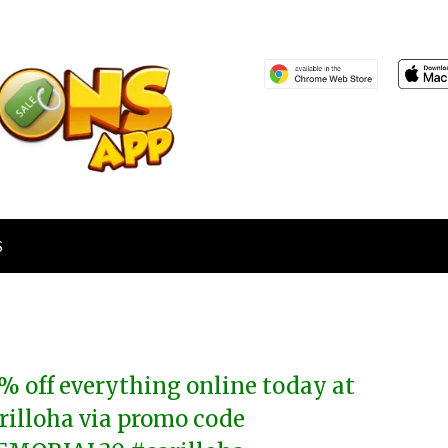
S
% off everything online today at
rilloha via promo code