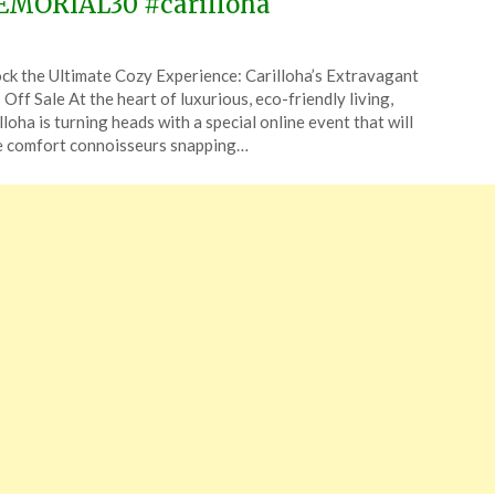
MORIAL30 #carilloha
ted
ck the Ultimate Cozy Experience: Carilloha’s Extravagant
CouponsApp
Off Sale At the heart of luxurious, eco-friendly living,
y
lloha is turning heads with a special online event that will
 comfort connoisseurs snapping…
6