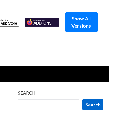
Show All
Versions
SEARCH
Search