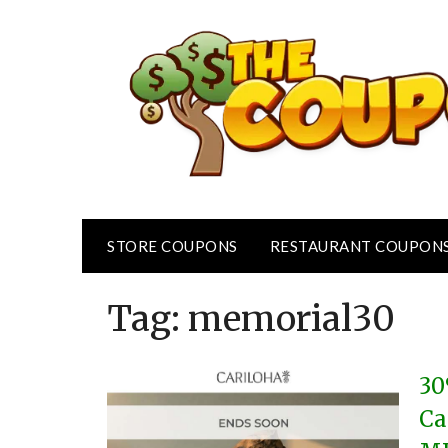
Skip
to
content
STORE COUPONS
RESTAURANT COUPON
Tag:
memorial30
30
Ca