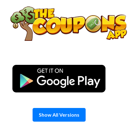
Skip
to
content
Show All Versions