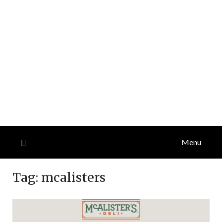
Menu
Tag:
mcalisters