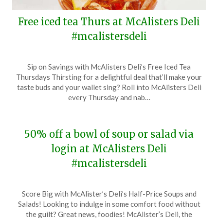
Free iced tea Thurs at McAlisters Deli
#mcalistersdeli
Posted
by
Sip on Savings with McAlisters Deli’s Free Iced Tea
on
TheCouponsApp
Thursdays Thirsting for a delightful deal that’ll make your
July
taste buds and your wallet sing? Roll into McAlisters Deli
16,
every Thursday and nab…
2024
50% off a bowl of soup or salad via
login at McAlisters Deli
#mcalistersdeli
Posted
by
Score Big with McAlister’s Deli’s Half-Price Soups and
on
TheCouponsApp
Salads! Looking to indulge in some comfort food without
January
the guilt? Great news, foodies! McAlister’s Deli, the