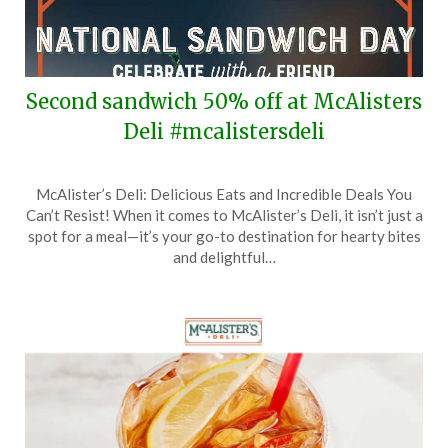
Second sandwich 50% off at McAlisters
Deli #mcalistersdeli
Posted
by
McAlister’s Deli: Delicious Eats and Incredible Deals You
on
TheCouponsApp
Can’t Resist! When it comes to McAlister’s Deli, it isn’t just a
November
spot for a meal—it’s your go-to destination for hearty bites
3,
and delightful…
2025