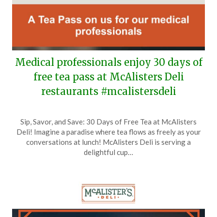
Medical professionals enjoy 30 days of
free tea pass at McAlisters Deli
restaurants #mcalistersdeli
Posted
by
Sip, Savor, and Save: 30 Days of Free Tea at McAlisters
on
TheCouponsApp
Deli! Imagine a paradise where tea flows as freely as your
June
conversations at lunch! McAlisters Deli is serving a
15,
delightful cup…
2026