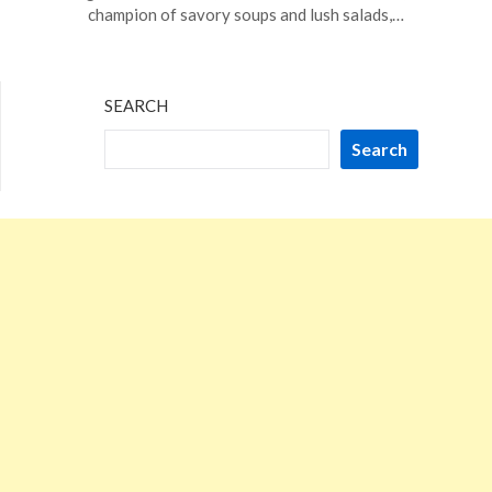
2,
champion of savory soups and lush salads,…
2024
SEARCH
Search