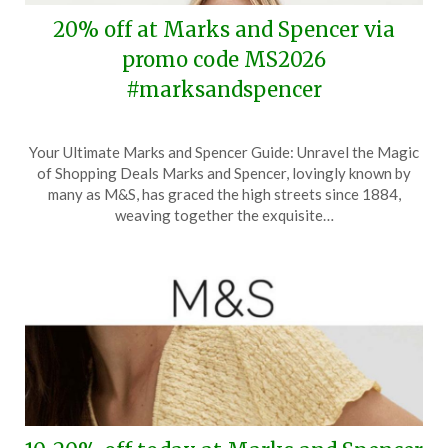
20% off at Marks and Spencer via
promo code MS2026
#marksandspencer
Posted
by
Your Ultimate Marks and Spencer Guide: Unravel the Magic
on
TheCouponsApp
of Shopping Deals Marks and Spencer, lovingly known by
March
many as M&S, has graced the high streets since 1884,
1,
weaving together the exquisite…
2026