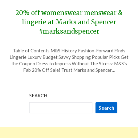
2024
20% off womenswear menswear &
lingerie at Marks and Spencer
#marksandspencer
Posted
by
Table of Contents M&S History Fashion-Forward Finds
on
TheCouponsApp
Lingerie Luxury Budget Savvy Shopping Popular Picks Get
February
the Coupon Dress to Impress Without The Stress: M&S’s
1,
Fab 20% Off Sale! Trust Marks and Spencer…
2024
SEARCH
Search