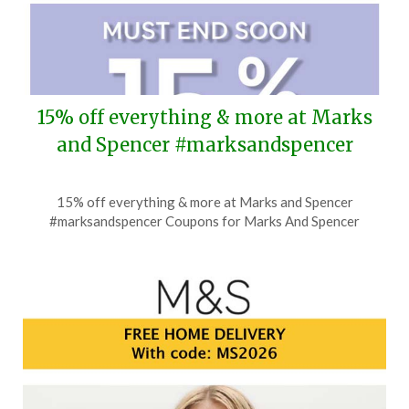
15% off everything & more at Marks
and Spencer #marksandspencer
Posted
by
15% off everything & more at Marks and Spencer
on
TheCouponsApp
#marksandspencer Coupons for Marks And Spencer
July
21,
2026