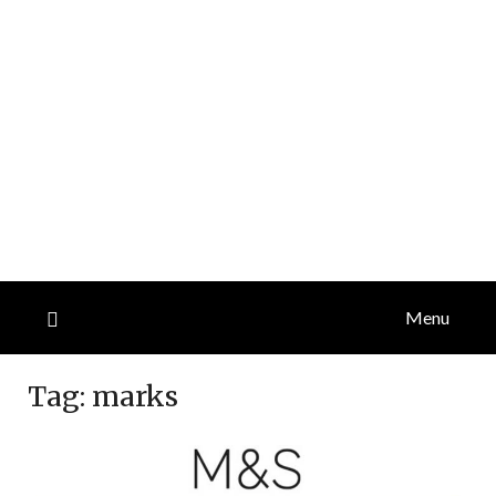
Menu
Tag:
marks