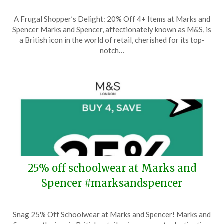
Posted
by
A Frugal Shopper’s Delight: 20% Off 4+ Items at Marks and
on
TheCouponsApp
Spencer Marks and Spencer, affectionately known as M&S, is
March
a British icon in the world of retail, cherished for its top-
11,
notch…
2025
25% off schoolwear at Marks and
Spencer #marksandspencer
Posted
by
Snag 25% Off Schoolwear at Marks and Spencer! Marks and
on
TheCouponsApp