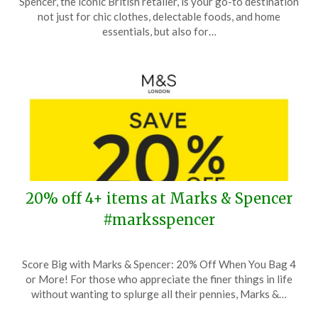
Spencer, the iconic British retailer, is your go-to destination
August
not just for chic clothes, delectable foods, and home
1,
essentials, but also for…
2024
20% off 4+ items at Marks & Spencer
#marksspencer
Posted
by
Score Big with Marks & Spencer: 20% Off When You Bag 4
on
TheCouponsApp
or More! For those who appreciate the finer things in life
June
without wanting to splurge all their pennies, Marks &…
4,