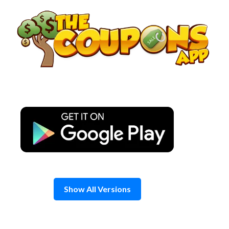
Skip
to
content
Show All Versions