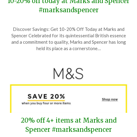
10-20% off today at Marks and Spencer
#marksandspencer
Posted
by
Discover Savings: Get 10-20% Off Today at Marks and
on
TheCouponsApp
Spencer Celebrated for its quintessential British essence
April
and a commitment to quality, Marks and Spencer has long
9,
held its place as a cornerstone…
2025
20% off 4+ items at Marks and
Spencer #marksandspencer