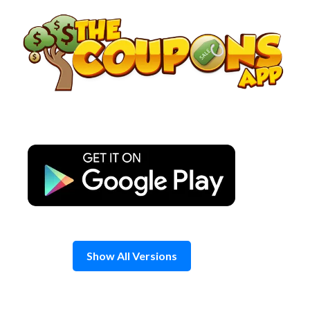
Skip
to
content
Show All Versions