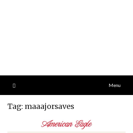
Menu
Tag:
maaajorsaves