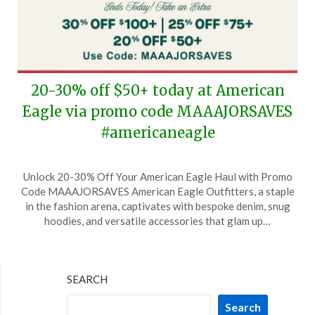
20-30% off $50+ today at American
Eagle via promo code MAAAJORSAVES
#americaneagle
Posted
by
Unlock 20-30% Off Your American Eagle Haul with Promo
on
TheCouponsApp
Code MAAAJORSAVES American Eagle Outfitters, a staple
October
in the fashion arena, captivates with bespoke denim, snug
27,
hoodies, and versatile accessories that glam up…
2024
SEARCH
Search