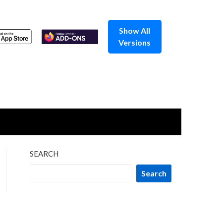
Show All
Versions
SEARCH
Search