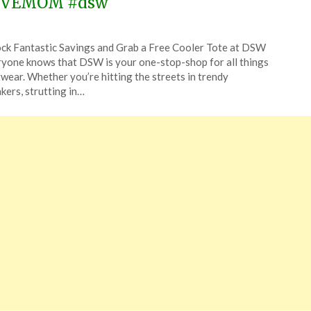
OVEMOM #dsw
ted
ck Fantastic Savings and Grab a Free Cooler Tote at DSW
CouponsApp
yone knows that DSW is your one-stop-shop for all things
y
wear. Whether you’re hitting the streets in trendy
kers, strutting in…
6