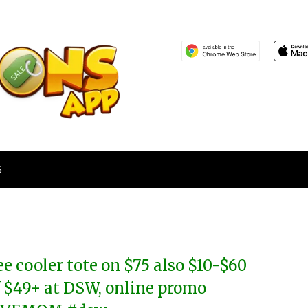
S
ee cooler tote on $75 also $10-$60
f $49+ at DSW, online promo