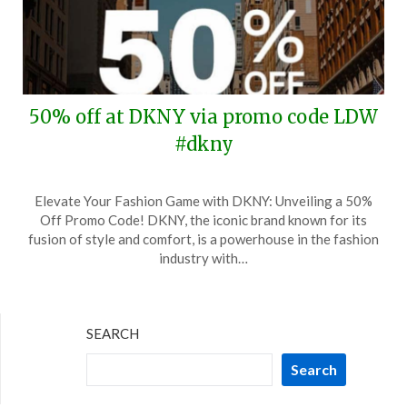
50% off at DKNY via promo code LDW
#dkny
Posted
by
Elevate Your Fashion Game with DKNY: Unveiling a 50%
on
TheCouponsApp
Off Promo Code! DKNY, the iconic brand known for its
August
fusion of style and comfort, is a powerhouse in the fashion
20,
industry with…
2025
SEARCH
Search