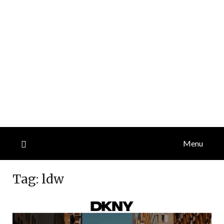
Menu
Tag:
ldw