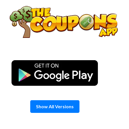
Skip
to
content
Show All Versions