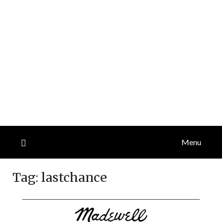
Menu
Tag:
lastchance