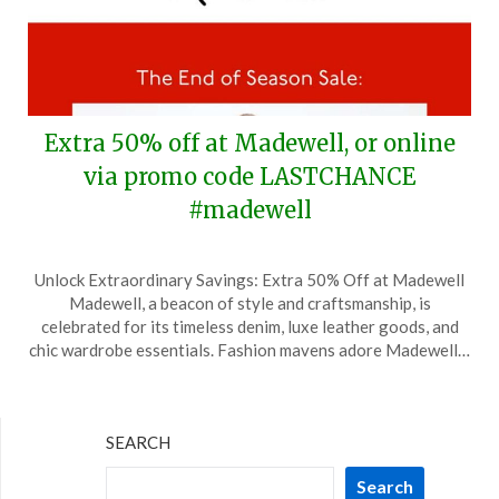
Extra 50% off at Madewell, or online
via promo code LASTCHANCE
#madewell
Posted
by
Unlock Extraordinary Savings: Extra 50% Off at Madewell
on
TheCouponsApp
Madewell, a beacon of style and craftsmanship, is
January
celebrated for its timeless denim, luxe leather goods, and
5,
chic wardrobe essentials. Fashion mavens adore Madewell…
2025
SEARCH
Search