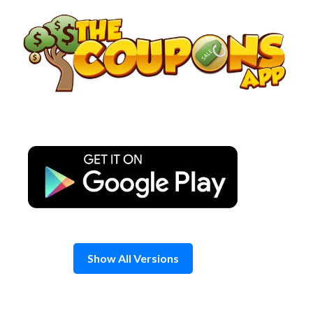
Skip
to
content
Show All Versions