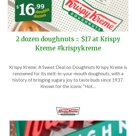
2 dozen doughnuts = $17 at Krispy
Kreme #krispykreme
Posted
by
Krispy Kreme: A Sweet Deal on Doughnuts Krispy Kreme is
on
TheCouponsApp
renowned for its melt-in-your-mouth doughnuts, with a
February
history of bringing sugary joy to taste buds since 1937.
28,
Known for the iconic “Hot…
2025