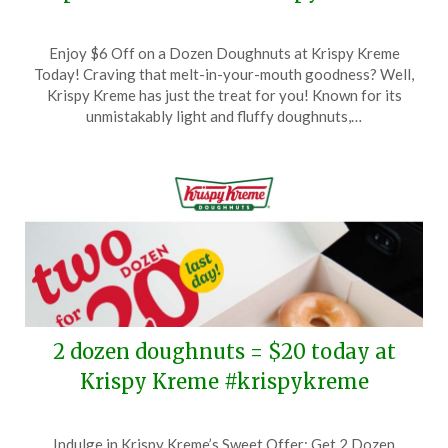
Posted
by
Enjoy $6 Off on a Dozen Doughnuts at Krispy Kreme
on
TheCouponsApp
Today! Craving that melt-in-your-mouth goodness? Well,
February
Krispy Kreme has just the treat for you! Known for its
3,
unmistakably light and fluffy doughnuts,…
2025
2 dozen doughnuts = $20 today at
Krispy Kreme #krispykreme
Posted
by
Indulge in Krispy Kreme’s Sweet Offer: Get 2 Dozen