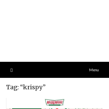
Menu
Tag:
“krispy”