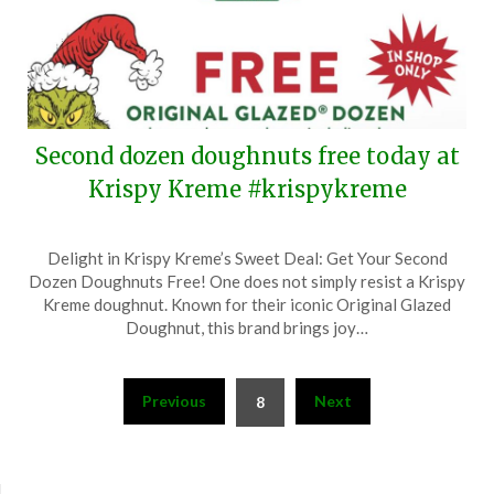
Second dozen doughnuts free today at
Krispy Kreme #krispykreme
Posted
by
Delight in Krispy Kreme’s Sweet Deal: Get Your Second
on
TheCouponsApp
Dozen Doughnuts Free! One does not simply resist a Krispy
December
Kreme doughnut. Known for their iconic Original Glazed
14,
Doughnut, this brand brings joy…
2024
Posts
Previous
Next
8
pagination