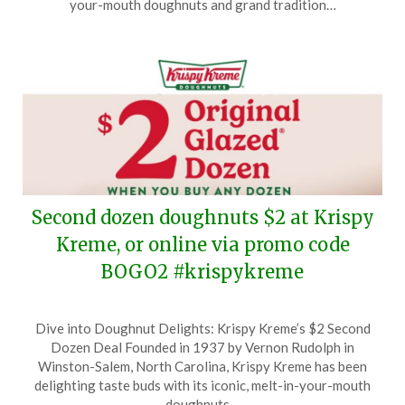
your-mouth doughnuts and grand tradition…
2025
Second dozen doughnuts $2 at Krispy
Kreme, or online via promo code
BOGO2 #krispykreme
Posted
by
Dive into Doughnut Delights: Krispy Kreme’s $2 Second
on
TheCouponsApp
Dozen Deal Founded in 1937 by Vernon Rudolph in
January
Winston-Salem, North Carolina, Krispy Kreme has been
10,
delighting taste buds with its iconic, melt-in-your-mouth
2025
doughnuts…