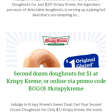
on
TheCouponsApp
Doughnuts for Just $20! Krispy Kreme, the legendary
January
purveyor of delectable doughnuts, is serving up a piping hot
26,
deal that’s too tempting to…
2025
Second dozen doughnuts for $1 at
Krispy Kreme, or online via promo code
BOGO1 #krispykreme
Posted
by
Indulge in Krispy Kreme’s Sweet Deal: Get Your Second
on
TheCouponsApp
Dozen Doughnuts for Only $1! Krispy Kreme, the iconic