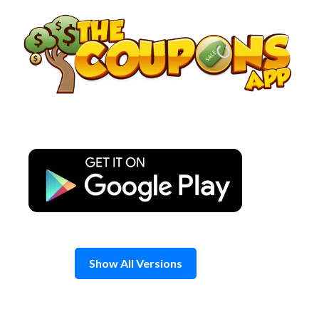
Skip
to
content
Show All Versions