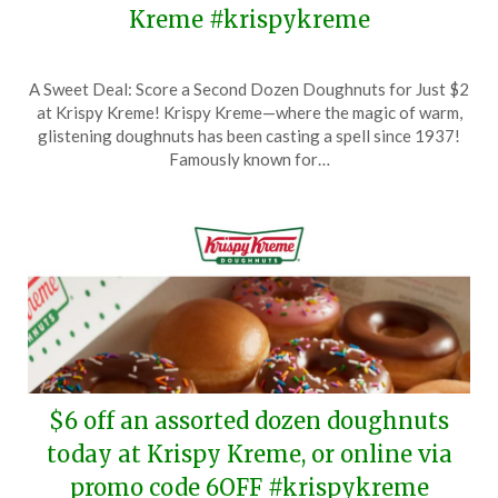
Kreme #krispykreme
Posted
by
A Sweet Deal: Score a Second Dozen Doughnuts for Just $2
on
TheCouponsApp
at Krispy Kreme! Krispy Kreme—where the magic of warm,
February
glistening doughnuts has been casting a spell since 1937!
8,
Famously known for…
2025
$6 off an assorted dozen doughnuts
today at Krispy Kreme, or online via
promo code 6OFF #krispykreme