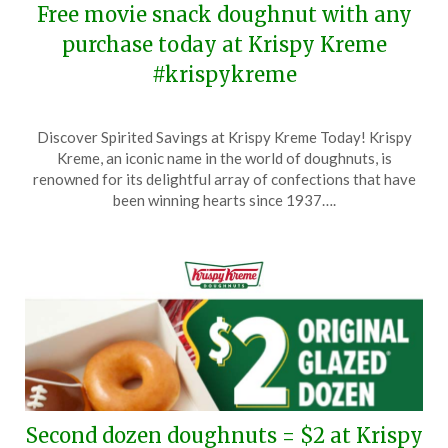
Free movie snack doughnut with any
purchase today at Krispy Kreme
#krispykreme
Posted
by
Discover Spirited Savings at Krispy Kreme Today! Krispy
on
TheCouponsApp
Kreme, an iconic name in the world of doughnuts, is
February
renowned for its delightful array of confections that have
18,
been winning hearts since 1937….
2025
Second dozen doughnuts = $2 at Krispy