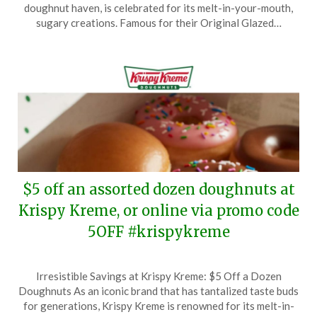
January
doughnut haven, is celebrated for its melt-in-your-mouth,
17,
sugary creations. Famous for their Original Glazed…
2025
$5 off an assorted dozen doughnuts at
Krispy Kreme, or online via promo code
5OFF #krispykreme
Posted
by
Irresistible Savings at Krispy Kreme: $5 Off a Dozen
on
TheCouponsApp
Doughnuts As an iconic brand that has tantalized taste buds
January
for generations, Krispy Kreme is renowned for its melt-in-
13,