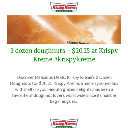
2 dozen doughnuts = $20.25 at Krispy
Kreme #krispykreme
Posted
by
Discover Delicious Deals: Krispy Kreme’s 2 Dozen
on
TheCouponsApp
Doughnuts for $20.25 Krispy Kreme, a name synonymous
December
with melt-in-your-mouth glazed delights, has been a
31,
favorite of doughnut lovers worldwide since its humble
2024
beginnings in…