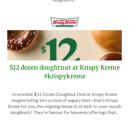
$12 dozen doughtnut at Krispy Kreme
#krispykreme
Posted
by
Irresistible $12 Dozen Doughnut Deal at Krispy Kreme
on
TheCouponsApp
Imagine biting into a cloud of sugary bliss—that’s Krispy
January
Kreme for you, the reigning monarch of melt-in-your-mouth
4,
doughnuts! They’re famous for heavenly offerings that…
2025