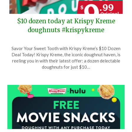
$10 dozen today at Krispy Kreme
doughnuts #krispykreme
Posted
by
Savor Your Sweet Tooth with Krispy Kreme’s $10 Dozen
on
TheCouponsApp
Deal Today! Krispy Kreme, the iconic doughnut haven, is
February
reeling you in with their latest offer: a dozen delectable
19,
doughnuts for just $10…
2025