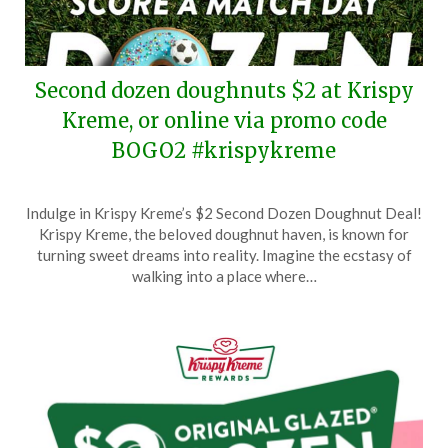
Second dozen doughnuts $2 at Krispy
Kreme, or online via promo code
BOGO2 #krispykreme
Posted
by
Indulge in Krispy Kreme’s $2 Second Dozen Doughnut Deal!
on
TheCouponsApp
Krispy Kreme, the beloved doughnut haven, is known for
June
turning sweet dreams into reality. Imagine the ecstasy of
13,
walking into a place where…
2026