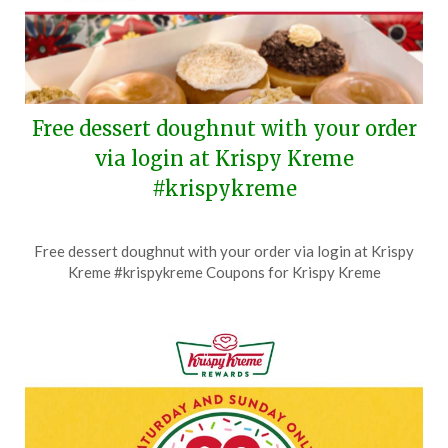
Free dessert doughnut with your order
via login at Krispy Kreme
#krispykreme
Posted
by
Free dessert doughnut with your order via login at Krispy
on
TheCouponsApp
Kreme #krispykreme Coupons for Krispy Kreme
July
29,
2026