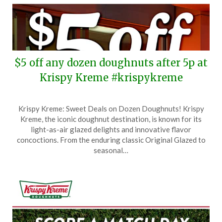
$5 off any dozen doughnuts after 5p at
Krispy Kreme #krispykreme
Posted
by
Krispy Kreme: Sweet Deals on Dozen Doughnuts! Krispy
on
TheCouponsApp
Kreme, the iconic doughnut destination, is known for its
June
light-as-air glazed delights and innovative flavor
15,
concoctions. From the enduring classic Original Glazed to
2026
seasonal…