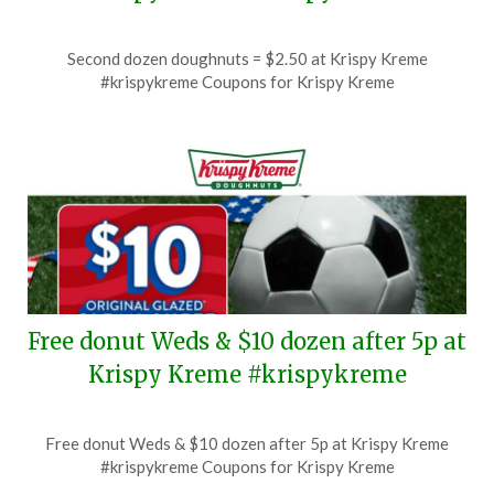
Posted
by
Second dozen doughnuts = $2.50 at Krispy Kreme
on
TheCouponsApp
#krispykreme Coupons for Krispy Kreme
July
4,
2026
Free donut Weds & $10 dozen after 5p at
Krispy Kreme #krispykreme
Posted
by
Free donut Weds & $10 dozen after 5p at Krispy Kreme
on
TheCouponsApp
#krispykreme Coupons for Krispy Kreme
July