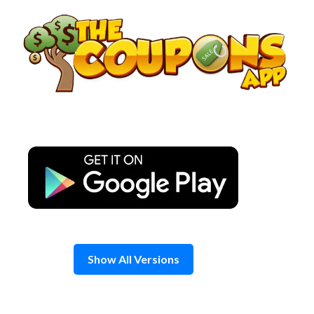
Skip
to
content
Show All Versions