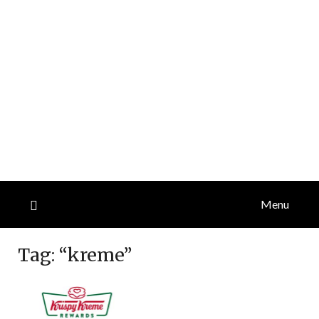
Menu
Tag:
“kreme”