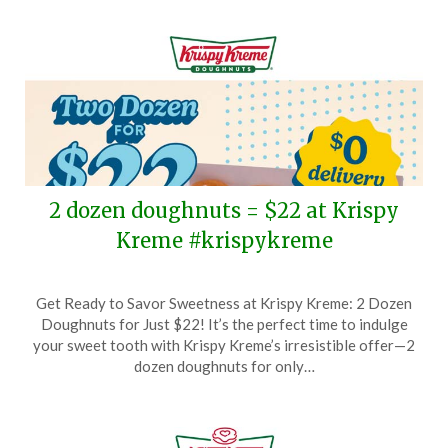
1,
2026
2 dozen doughnuts = $22 at Krispy
Kreme #krispykreme
Posted
by
Get Ready to Savor Sweetness at Krispy Kreme: 2 Dozen
on
TheCouponsApp
Doughnuts for Just $22! It’s the perfect time to indulge
June
your sweet tooth with Krispy Kreme’s irresistible offer—2
19,
dozen doughnuts for only…
2026