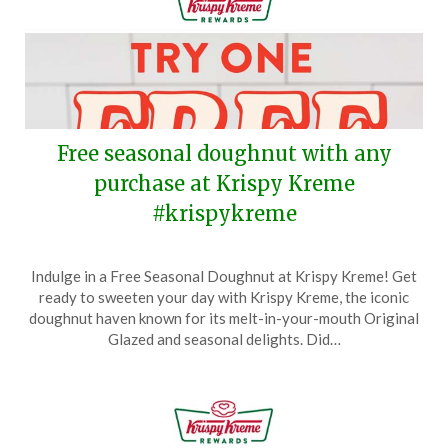
Free seasonal doughnut with any
purchase at Krispy Kreme
#krispykreme
Posted
by
Indulge in a Free Seasonal Doughnut at Krispy Kreme! Get
on
TheCouponsApp
ready to sweeten your day with Krispy Kreme, the iconic
June
doughnut haven known for its melt-in-your-mouth Original
17,
Glazed and seasonal delights. Did…
2026