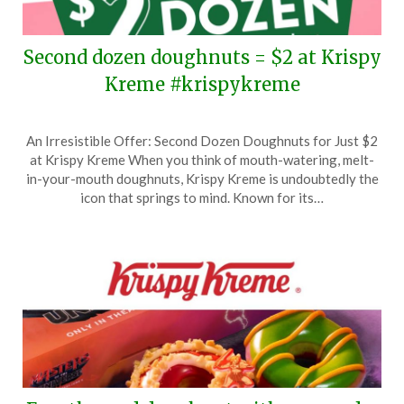
Second dozen doughnuts = $2 at Krispy
Kreme #krispykreme
Posted
by
An Irresistible Offer: Second Dozen Doughnuts for Just $2
on
TheCouponsApp
at Krispy Kreme When you think of mouth-watering, melt-
June
in-your-mouth doughnuts, Krispy Kreme is undoubtedly the
6,
icon that springs to mind. Known for its…
2026