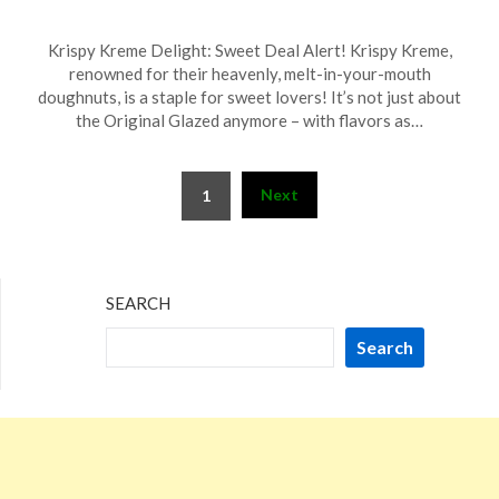
Posted
by
Krispy Kreme Delight: Sweet Deal Alert! Krispy Kreme,
on
TheCouponsApp
renowned for their heavenly, melt-in-your-mouth
May
doughnuts, is a staple for sweet lovers! It’s not just about
16,
the Original Glazed anymore – with flavors as…
2026
Posts
Next
1
pagination
SEARCH
Search