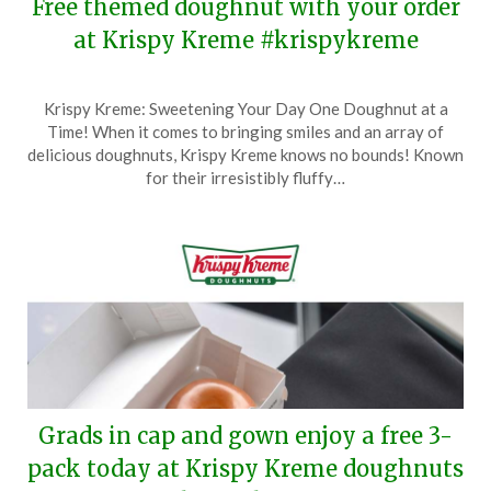
Free themed doughnut with your order
at Krispy Kreme #krispykreme
Posted
by
Krispy Kreme: Sweetening Your Day One Doughnut at a
on
TheCouponsApp
Time! When it comes to bringing smiles and an array of
May
delicious doughnuts, Krispy Kreme knows no bounds! Known
27,
for their irresistibly fluffy…
2026
Grads in cap and gown enjoy a free 3-
pack today at Krispy Kreme doughnuts