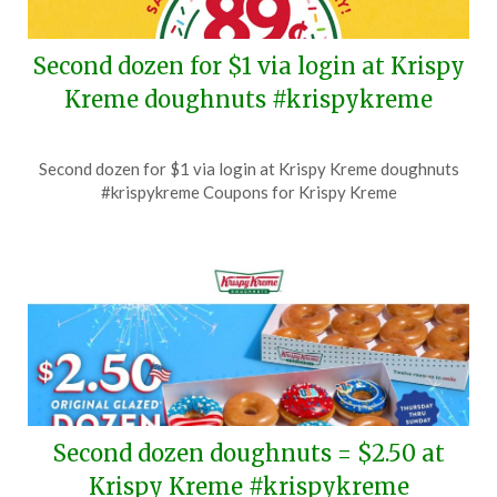
Second dozen for $1 via login at Krispy
Kreme doughnuts #krispykreme
Posted
by
Second dozen for $1 via login at Krispy Kreme doughnuts
on
TheCouponsApp
#krispykreme Coupons for Krispy Kreme
July
18,
2026
Second dozen doughnuts = $2.50 at
Krispy Kreme #krispykreme