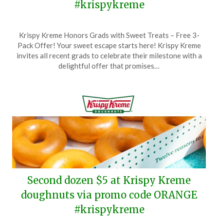
#krispykreme
Posted
by
Krispy Kreme Honors Grads with Sweet Treats – Free 3-
on
TheCouponsApp
Pack Offer! Your sweet escape starts here! Krispy Kreme
May
invites all recent grads to celebrate their milestone with a
21,
delightful offer that promises…
2026
Second dozen $5 at Krispy Kreme
doughnuts via promo code ORANGE
#krispykreme