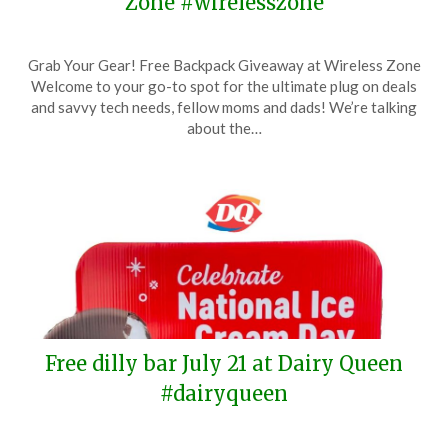
Zone #wirelesszone
Posted
by
Grab Your Gear! Free Backpack Giveaway at Wireless Zone
on
TheCouponsApp
Welcome to your go-to spot for the ultimate plug on deals
June
and savvy tech needs, fellow moms and dads! We’re talking
9,
about the…
2024
Free dilly bar July 21 at Dairy Queen
#dairyqueen
Posted
by