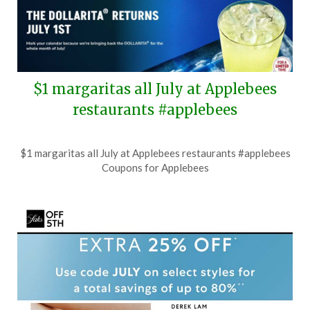
$1 margaritas all July at Applebees
restaurants #applebees
Posted
by
$1 margaritas all July at Applebees restaurants #applebees
on
TheCouponsApp
Coupons for Applebees
June
25,
2026