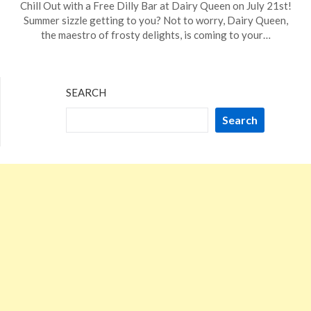
Chill Out with a Free Dilly Bar at Dairy Queen on July 21st!
on
TheCouponsApp
Summer sizzle getting to you? Not to worry, Dairy Queen,
June
the maestro of frosty delights, is coming to your…
8,
2024
SEARCH
Search