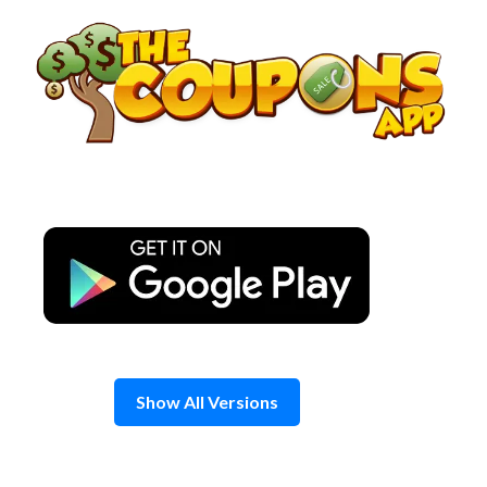
Skip
to
content
Show All Versions