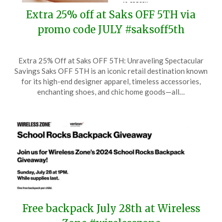
Extra 25% off at Saks OFF 5TH via
promo code JULY #saksoff5th
Posted
by
Extra 25% Off at Saks OFF 5TH: Unraveling Spectacular
on
TheCouponsApp
Savings Saks OFF 5TH is an iconic retail destination known
July
for its high-end designer apparel, timeless accessories,
1,
enchanting shoes, and chic home goods—all…
2025
Free backpack July 28th at Wireless