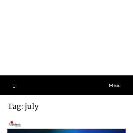
Menu
Tag:
july