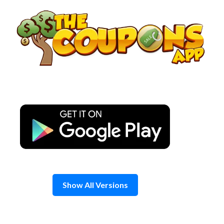
Skip
to
content
Show All Versions