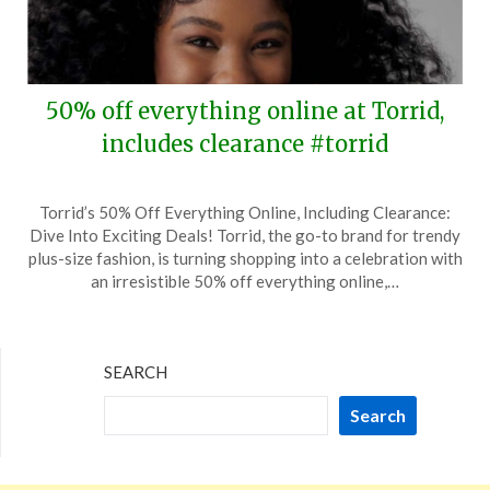
50% off everything online at Torrid,
includes clearance #torrid
Posted
by
Torrid’s 50% Off Everything Online, Including Clearance:
on
TheCouponsApp
Dive Into Exciting Deals! Torrid, the go-to brand for trendy
August
plus-size fashion, is turning shopping into a celebration with
14,
an irresistible 50% off everything online,…
2024
SEARCH
Search