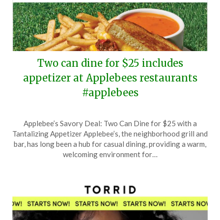
Two can dine for $25 includes
appetizer at Applebees restaurants
#applebees
Posted
by
Applebee’s Savory Deal: Two Can Dine for $25 with a
on
TheCouponsApp
Tantalizing Appetizer Applebee’s, the neighborhood grill and
November
bar, has long been a hub for casual dining, providing a warm,
16,
welcoming environment for…
2025