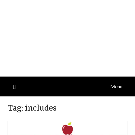
Menu
Tag:
includes