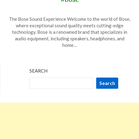
Posted
by
The Bose Sound Experience Welcome to the world of Bose,
on
TheCouponsApp
where exceptional sound quality meets cutting-edge
November
technology. Bose is a renowned brand that specializes in
14,
audio equipment, including speakers, headphones, and
2023
home…
SEARCH
Search