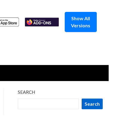
Show All
Versions
SEARCH
Search