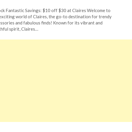
ted
ck Fantastic Savings: $10 off $30 at Claires Welcome to
CouponsApp
exciting world of Claires, the go-to destination for trendy
ust
ssories and fabulous finds! Known for its vibrant and
hful spirit, Claires…
4