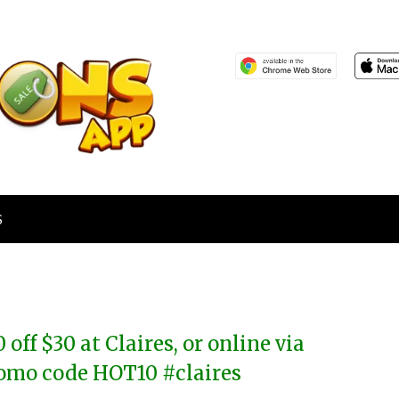
S
0 off $30 at Claires, or online via
omo code HOT10 #claires