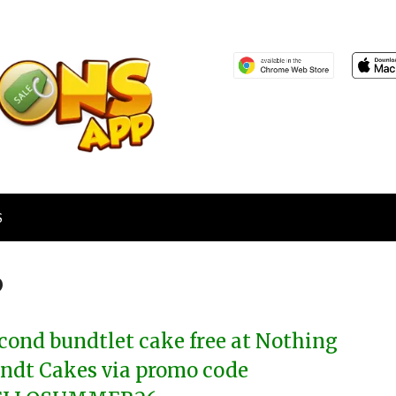
S
6
cond bundtlet cake free at Nothing
ndt Cakes via promo code