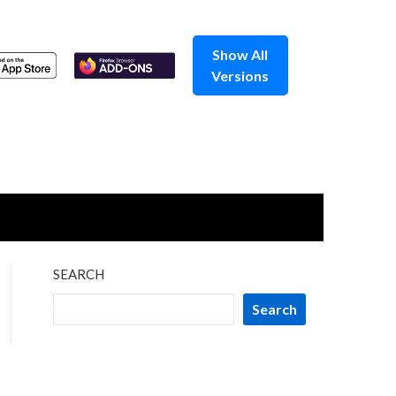
Show All
Versions
SEARCH
Search