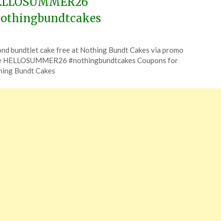
ELLOSUMMER26
othingbundtcakes
ted
nd bundtlet cake free at Nothing Bundt Cakes via promo
CouponsApp
e HELLOSUMMER26 #nothingbundtcakes Coupons for
e
hing Bundt Cakes
6