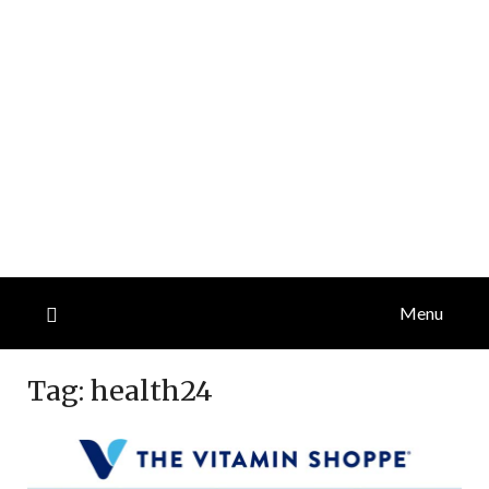
Menu
Tag:
health24