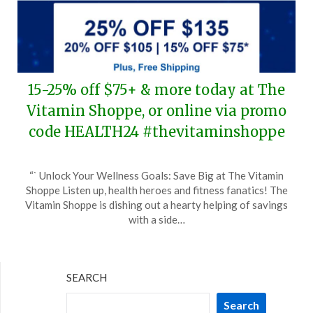
15-25% off $75+ & more today at The
Vitamin Shoppe, or online via promo
code HEALTH24 #thevitaminshoppe
Posted
by
“` Unlock Your Wellness Goals: Save Big at The Vitamin
on
TheCouponsApp
Shoppe Listen up, health heroes and fitness fanatics! The
February
Vitamin Shoppe is dishing out a hearty helping of savings
5,
with a side…
2024
SEARCH
Search