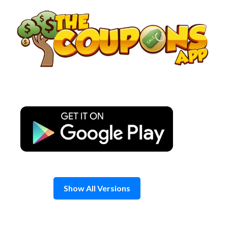
Skip
to
content
Show All Versions