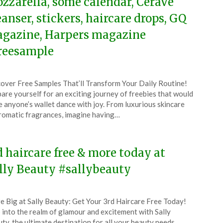
zzarella, some calendar, CeraVe
eanser, stickers, haircare drops, GQ
gazine, Harpers magazine
reesample
ted
over Free Samples That’ll Transform Your Daily Routine!
CouponsApp
are yourself for an exciting journey of freebies that would
ember
 anyone’s wallet dance with joy. From luxurious skincare
romatic fragrances, imagine having…
5
d haircare free & more today at
lly Beauty #sallybeauty
ted
e Big at Sally Beauty: Get Your 3rd Haircare Free Today!
CouponsApp
 into the realm of glamour and excitement with Sally
ty, the ultimate destination for all your beauty needs.