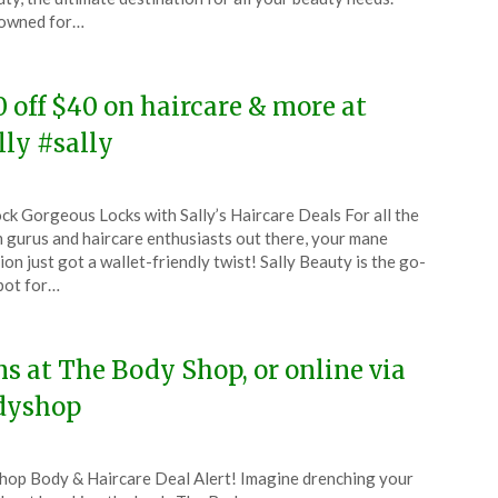
owned for…
5
0 off $40 on haircare & more at
lly #sally
ted
ck Gorgeous Locks with Sally’s Haircare Deals For all the
CouponsApp
 gurus and haircare enthusiasts out there, your mane
ion just got a wallet-friendly twist! Sally Beauty is the go-
pot for…
4
ms at The Body Shop, or online via
dyshop
Shop Body & Haircare Deal Alert! Imagine drenching your