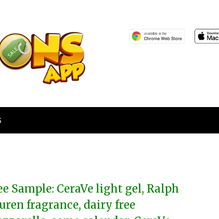
S
ee Sample: CeraVe light gel, Ralph
uren fragrance, dairy free