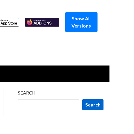
Show All
Versions
SEARCH
Search