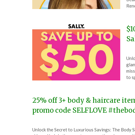
30,
Ren
202
$1
Sa
Pos
by
Unlo
on
The
glam
July
miss
16,
to s
202
25% off 3+ body & haircare ite
promo code SELFLOVE #thebo
Posted
by
Unlock the Secret to Luxurious Savings: The Body 
on
TheCouponsApp