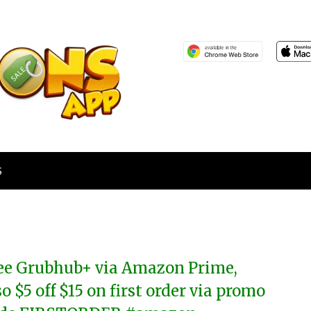
S
ee Grubhub+ via Amazon Prime,
so $5 off $15 on first order via promo