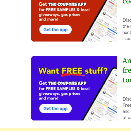
co
Pos
by
Disc
on
The
the 
Jan
hunt
23,
scor
202
Am
fr
to
Pos
by
Disc
on
The
Free
Sep
and 
23,
of o
202