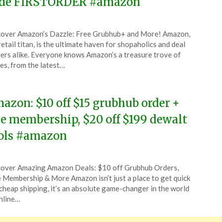
de FIRSTORDER #amazon
ted
over Amazon’s Dazzle: Free Grubhub+ and More! Amazon,
CouponsApp
retail titan, is the ultimate haven for shopaholics and deal
uary
ers alike. Everyone knows Amazon’s a treasure trove of
es, from the latest…
6
azon: $10 off $15 grubhub order +
ee membership, $20 off $199 dewalt
ols #amazon
ted
over Amazing Amazon Deals: $10 off Grubhub Orders,
CouponsApp
 Membership & More Amazon isn’t just a place to get quick
tember
cheap shipping, it’s an absolute game-changer in the world
nline…
4