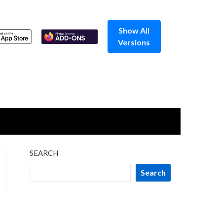
Show All
Versions
SEARCH
Search